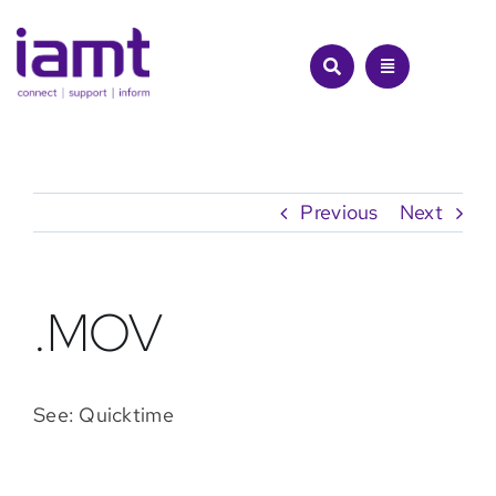
Skip
to
content
Previous
Next
.MOV
See: Quicktime