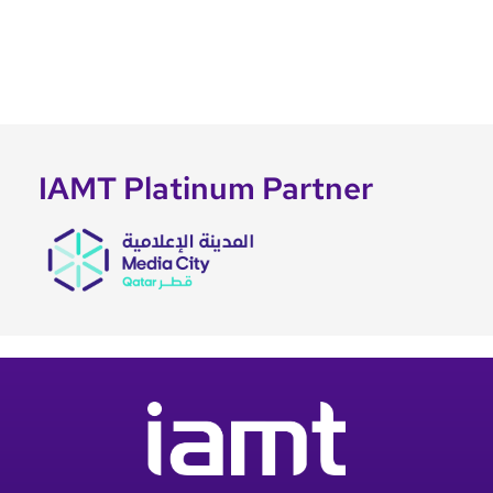
IAMT Platinum Partner