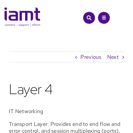
Skip
to
content
Previous
Next
Layer 4
IT Networking
Transport Layer: Provides end to end flow and
error control, and session multiplexing (ports),