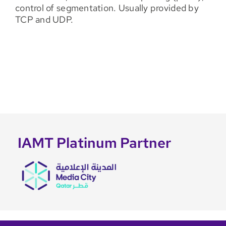
control of segmentation. Usually provided by
TCP and UDP.
IAMT Platinum Partner