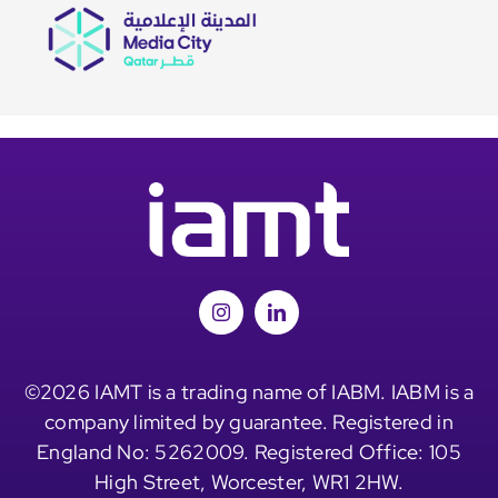
©2026 IAMT is a trading name of IABM. IABM is a
company limited by guarantee. Registered in
England No: 5262009. Registered Office: 105
High Street, Worcester, WR1 2HW.