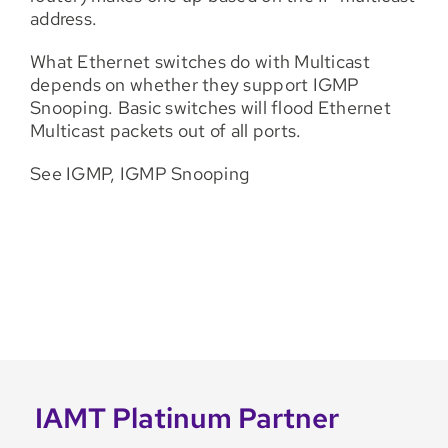
address.
What Ethernet switches do with Multicast
depends on whether they support IGMP
Snooping. Basic switches will flood Ethernet
Multicast packets out of all ports.
See IGMP, IGMP Snooping
IAMT Platinum Partner