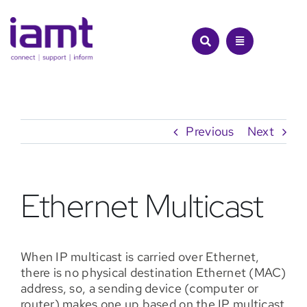
Skip
to
content
Previous
Next
Ethernet Multicast
When IP multicast is carried over Ethernet,
there is no physical destination Ethernet (MAC)
address, so, a sending device (computer or
router) makes one up based on the IP multicast