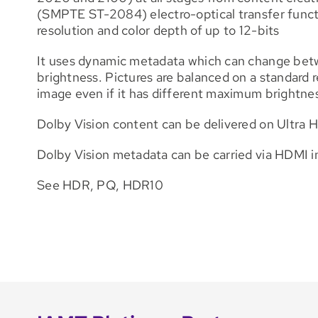
(SMPTE ST-2084) electro-optical transfer funct
resolution and color depth of up to 12-bits
It uses dynamic metadata which can change betwee
brightness. Pictures are balanced on a standard r
image even if it has different maximum brightnes
Dolby Vision content can be delivered on Ultra H
Dolby Vision metadata can be carried via HDMI i
See HDR, PQ, HDR10