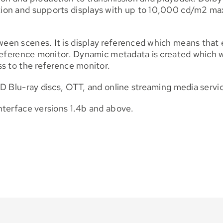
ion and supports displays with up to 10,000 cd/m2 max
n scenes. It is display referenced which means that ea
eference monitor. Dynamic metadata is created which will
s to the reference monitor.
D Blu-ray discs, OTT, and online streaming media servi
nterface versions 1.4b and above.