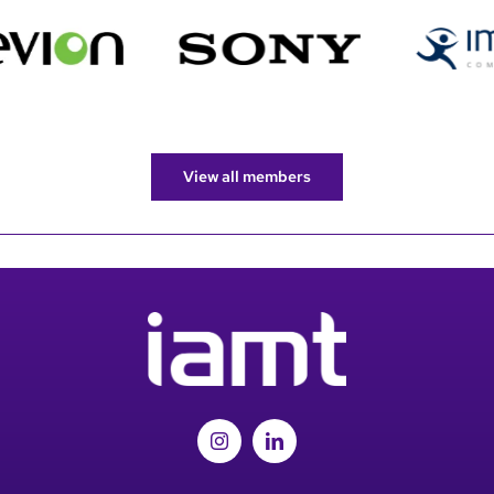
View all members