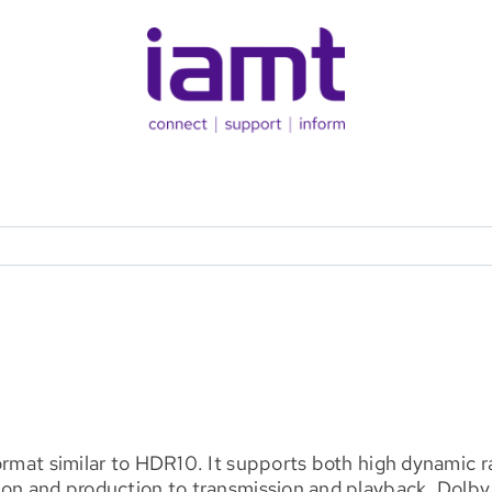
format similar to HDR10. It supports both high dynamic
ion and production to transmission and playback. Dolby