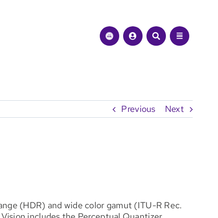
Previous
Next
 range (HDR) and wide color gamut (ITU-R Rec.
 Vision includes the Perceptual Quantizer