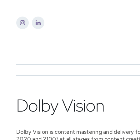
Skip
to
content
Dolby Vision
Dolby Vision is content mastering and delivery 
2020 and 2100) at all stages from content creat