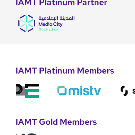
IAMT Platinum Partner
IAMT Platinum Members
IAMT Gold Members