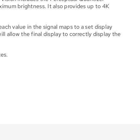
imum brightness. It also provides up to 4K
ch value in the signal maps to a set display
 allow the final display to correctly display the
ces.