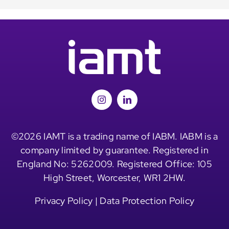
©2026 IAMT is a trading name of IABM. IABM is a
company limited by guarantee. Registered in
England No: 5262009. Registered Office: 105
High Street, Worcester, WR1 2HW.
Privacy Policy
|
Data Protection Policy