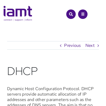
Skip
to
content
Previous
Next
DHCP
Dynamic Host Configuration Protocol. DHCP
servers provide automatic allocation of IP
addresses and other parameters such as the
addresses of DNS servers. The aim is that no