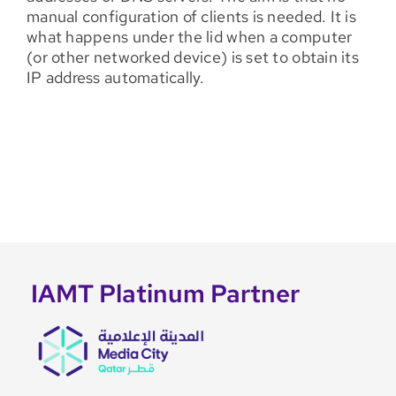
manual configuration of clients is needed. It is
what happens under the lid when a computer
(or other networked device) is set to obtain its
IP address automatically.
IAMT Platinum Partner