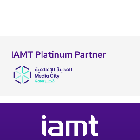
IAMT Platinum Partner