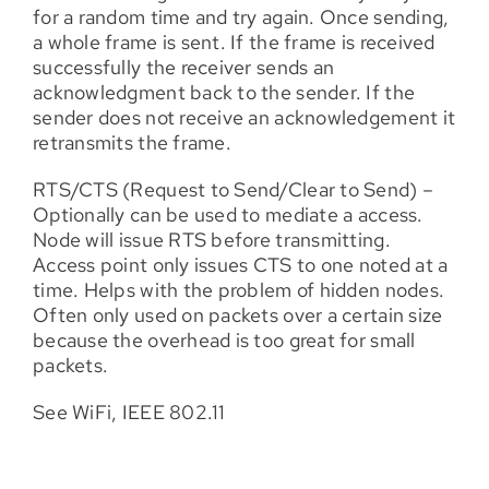
for a random time and try again. Once sending,
a whole frame is sent. If the frame is received
successfully the receiver sends an
acknowledgment back to the sender. If the
sender does not receive an acknowledgement it
retransmits the frame.
RTS/CTS (Request to Send/Clear to Send) –
Optionally can be used to mediate a access.
Node will issue RTS before transmitting.
Access point only issues CTS to one noted at a
time. Helps with the problem of hidden nodes.
Often only used on packets over a certain size
because the overhead is too great for small
packets.
See WiFi, IEEE 802.11