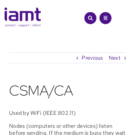
Skip
to
content
Previous
Next
CSMA/CA
Used by WiFi (IEEE 802.11)
Nodes (computers or other devices) listen
before sending. If the medium is busy they wait