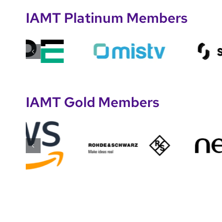
IAMT Platinum Members
IAMT Gold Members