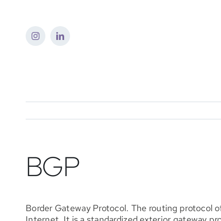
Skip
to
content
BGP
Border Gateway Protocol. The routing protocol o
Internet. It is a standardized exterior gateway