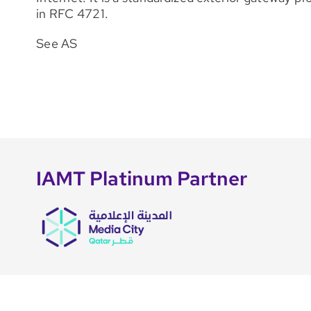
in RFC 4721.
See AS
IAMT Platinum Partner