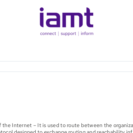
f the Internet – It is used to route between the orga
 protocol designed to exchange routing and reachabilit