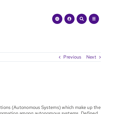
Previous
Next
nizations (Autonomous Systems) which make up the
y information among autonomous systems. Defined