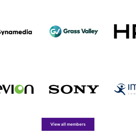
View all members