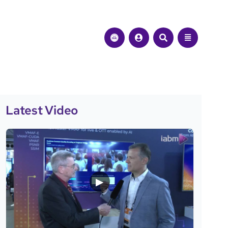
Latest Video
▶