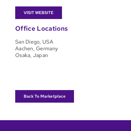
VISIT WEBSITE
Office Locations
San Diego, USA
Aachen, Germany
Osaka, Japan
Back To Marketplace