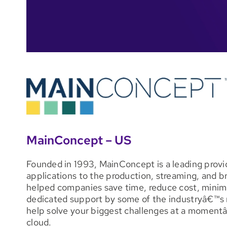
MainConcept – US
Founded in 1993, MainConcept is a leading provid
applications to the production, streaming, and b
helped companies save time, reduce cost, minimiz
dedicated support by some of the industryâ€™s m
help solve your biggest challenges at a momentâ€™
cloud.