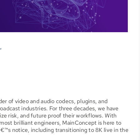
er of video and audio codecs, plugins, and
roadcast industries. For three decades, we have
e risk, and future proof their workflows. With
ost brilliant engineers, MainConcept is here to
s notice, including transitioning to 8K live in the