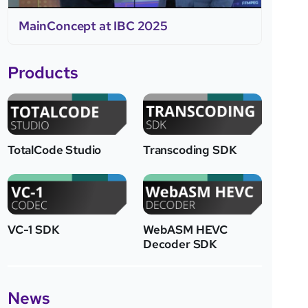
MainConcept at IBC 2025
Products
TotalCode Studio
Transcoding SDK
VC-1 SDK
WebASM HEVC
Decoder SDK
News