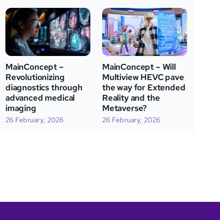
MainConcept – Will
MainConcept –
Multiview HEVC pave
Revolutionizing
the way for Extended
diagnostics through
Reality and the
advanced medical
Metaverse?
imaging
26 February, 2026
26 February, 2026