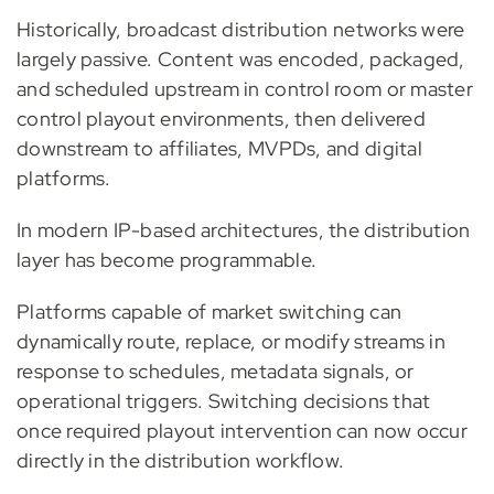
Historically, broadcast distribution networks were
largely passive. Content was encoded, packaged,
and scheduled upstream in control room or master
control playout environments, then delivered
downstream to affiliates, MVPDs, and digital
platforms.
In modern IP-based architectures, the distribution
layer has become programmable.
Platforms capable of market switching can
dynamically route, replace, or modify streams in
response to schedules, metadata signals, or
operational triggers. Switching decisions that
once required playout intervention can now occur
directly in the distribution workflow.