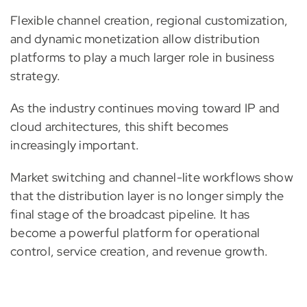
Flexible channel creation, regional customization,
and dynamic monetization allow distribution
platforms to play a much larger role in business
strategy.
As the industry continues moving toward IP and
cloud architectures, this shift becomes
increasingly important.
Market switching and channel-lite workflows show
that the distribution layer is no longer simply the
final stage of the broadcast pipeline. It has
become a powerful platform for operational
control, service creation, and revenue growth.