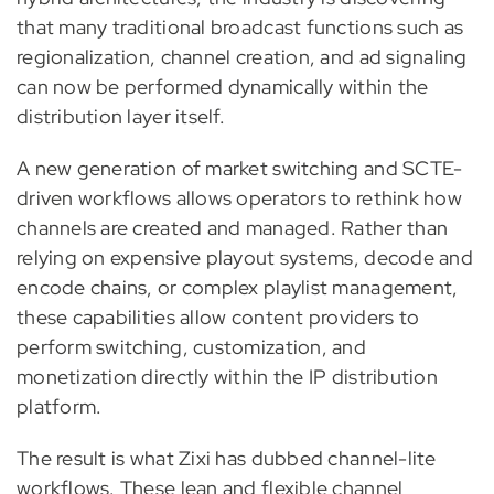
that many traditional broadcast functions such as
regionalization, channel creation, and ad signaling
can now be performed dynamically within the
distribution layer itself.
A new generation of market switching and SCTE-
driven workflows allows operators to rethink how
channels are created and managed. Rather than
relying on expensive playout systems, decode and
encode chains, or complex playlist management,
these capabilities allow content providers to
perform switching, customization, and
monetization directly within the IP distribution
platform.
The result is what Zixi has dubbed channel-lite
workflows. These lean and flexible channel