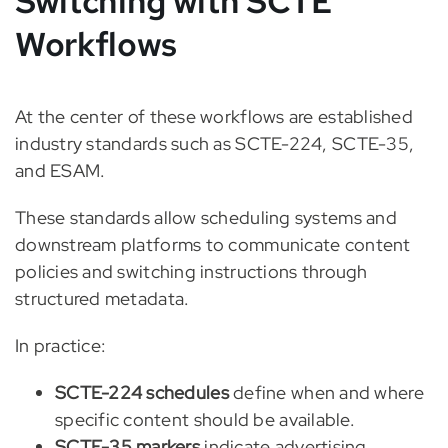
Switching with SCTE
Workflows
At the center of these workflows are established
industry standards such as SCTE-224, SCTE-35,
and ESAM.
These standards allow scheduling systems and
downstream platforms to communicate content
policies and switching instructions through
structured metadata.
In practice:
SCTE-224 schedules
define when and where
specific content should be available.
SCTE-35 markers
indicate advertising