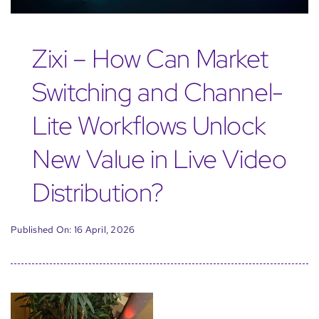
Zixi – How Can Market
Switching and Channel-
Lite Workflows Unlock
New Value in Live Video
Distribution?
Published On: 16 April, 2026