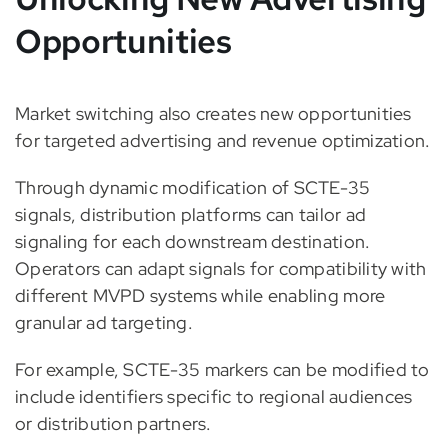
Opportunities
Market switching also creates new opportunities
for targeted advertising and revenue optimization.
Through dynamic modification of SCTE-35
signals, distribution platforms can tailor ad
signaling for each downstream destination.
Operators can adapt signals for compatibility with
different MVPD systems while enabling more
granular ad targeting.
For example, SCTE-35 markers can be modified to
include identifiers specific to regional audiences
or distribution partners.