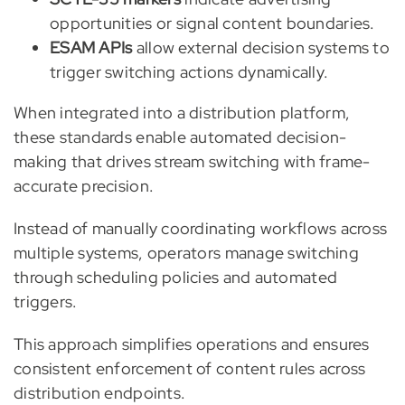
opportunities or signal content boundaries.
ESAM APIs
allow external decision systems to
trigger switching actions dynamically.
When integrated into a distribution platform,
these standards enable automated decision-
making that drives stream switching with frame-
accurate precision.
Instead of manually coordinating workflows across
multiple systems, operators manage switching
through scheduling policies and automated
triggers.
This approach simplifies operations and ensures
consistent enforcement of content rules across
distribution endpoints.