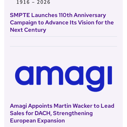
SMPTE Launches 110th Anniversary
Campaign to Advance Its Vision for the
Next Century
Amagi Appoints Martin Wacker to Lead
Sales for DACH, Strengthening
European Expansion