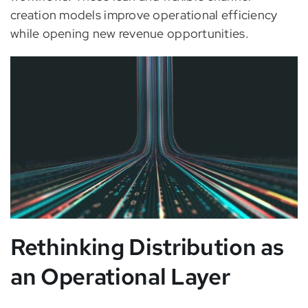
creation models improve operational efficiency
while opening new revenue opportunities.
Rethinking Distribution as
an Operational Layer