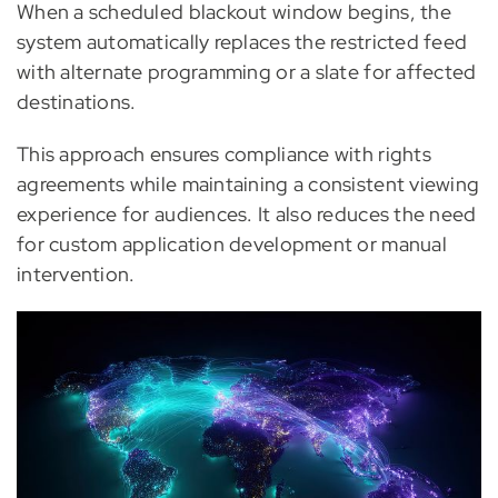
When a scheduled blackout window begins, the
system automatically replaces the restricted feed
with alternate programming or a slate for affected
destinations.
This approach ensures compliance with rights
agreements while maintaining a consistent viewing
experience for audiences. It also reduces the need
for custom application development or manual
intervention.