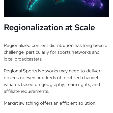
Regionalization at Scale
Regionalized content distribution has long been a
challenge, particularly for sports networks and
local broadcasters.
Regional Sports Networks may need to deliver
dozens or even hundreds of localized channel
variants based on geography, team rights, and
affiliate requirements.
Market switching offers an efficient solution.