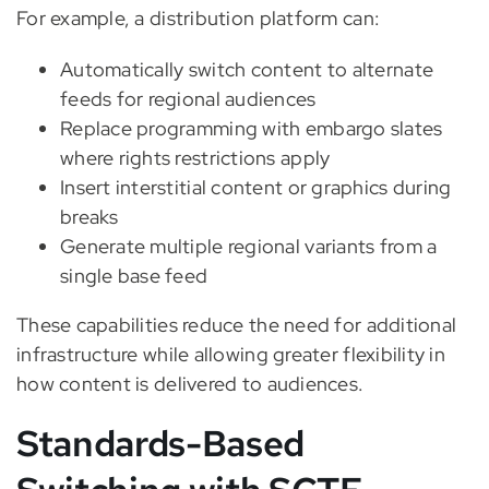
For example, a distribution platform can:
Automatically switch content to alternate
feeds for regional audiences
Replace programming with embargo slates
where rights restrictions apply
Insert interstitial content or graphics during
breaks
Generate multiple regional variants from a
single base feed
These capabilities reduce the need for additional
infrastructure while allowing greater flexibility in
how content is delivered to audiences.
Standards-Based