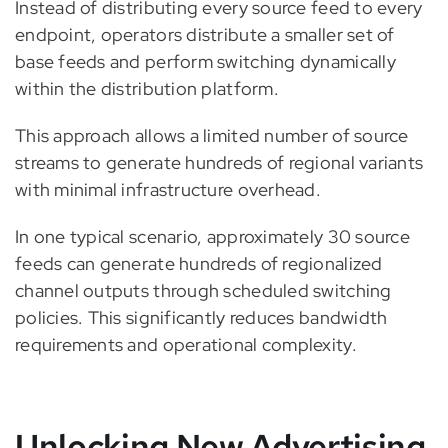
Instead of distributing every source feed to every
endpoint, operators distribute a smaller set of
base feeds and perform switching dynamically
within the distribution platform.
This approach allows a limited number of source
streams to generate hundreds of regional variants
with minimal infrastructure overhead.
In one typical scenario, approximately 30 source
feeds can generate hundreds of regionalized
channel outputs through scheduled switching
policies. This significantly reduces bandwidth
requirements and operational complexity.
Unlocking New Advertising