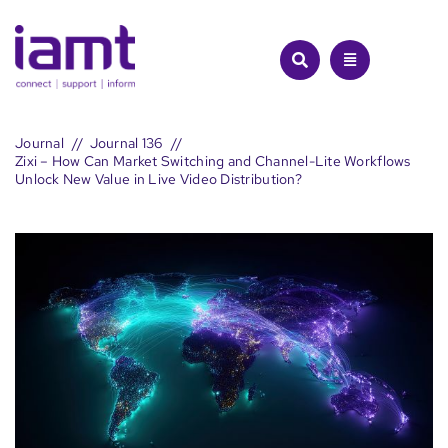
Skip
to
content
Journal
Journal 136
Zixi – How Can Market Switching and Channel-Lite Workflows
Unlock New Value in Live Video Distribution?