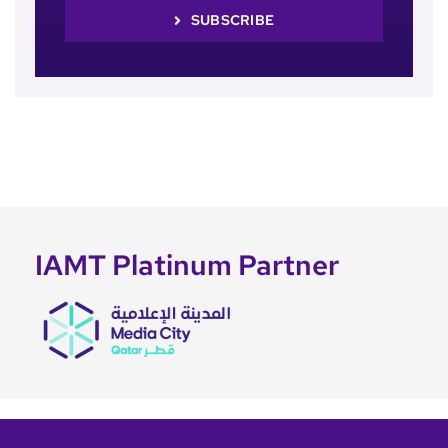
SUBSCRIBE
IAMT Platinum Partner