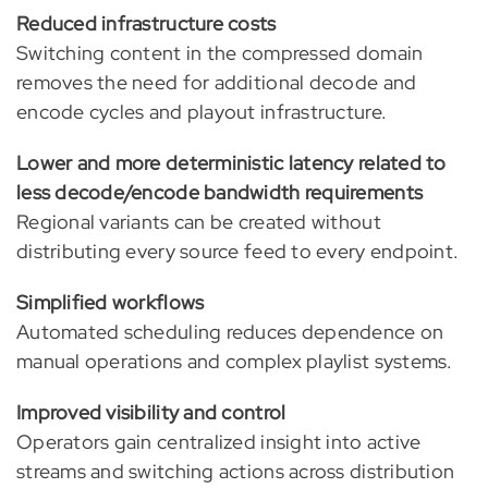
Reduced infrastructure costs
Switching content in the compressed domain
removes the need for additional decode and
encode cycles and playout infrastructure.
Lower and more deterministic latency related to
less decode/encode bandwidt
h requirements
Regional variants can be created without
distributing every source feed to every endpoint.
Simplified workflows
Automated scheduling reduces dependence on
manual operations and complex playlist systems.
Improved visibility and control
Operators gain centralized insight into active
streams and switching actions across distribution