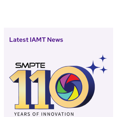
Latest IAMT News