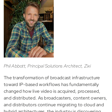
Phil Abbott, Principal Solutions Architect, Zixi
The transformation of broadcast infrastructure
toward IP-based workflows has fundamentally
changed how live video is acquired, processed,
and distributed. As broadcasters, content owners,
and distributors continue migrating to cloud and
hybrid architectures, the industry is discovering