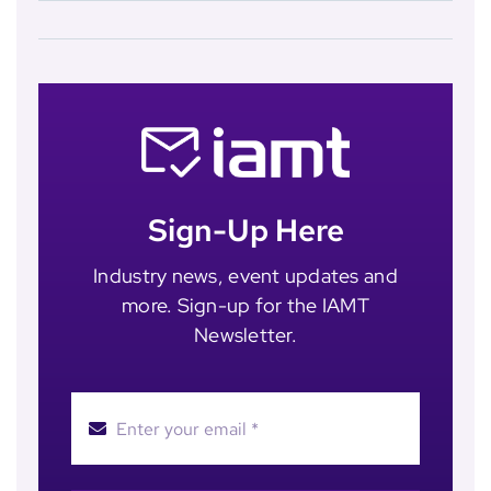
Sign-Up Here
Industry news, event updates and
more. Sign-up for the IAMT
Newsletter.