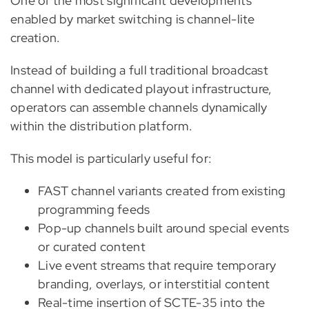
One of the most significant developments
enabled by market switching is channel-lite
creation.
Instead of building a full traditional broadcast
channel with dedicated playout infrastructure,
operators can assemble channels dynamically
within the distribution platform.
This model is particularly useful for:
FAST channel variants created from existing
programming feeds
Pop-up channels built around special events
or curated content
Live event streams that require temporary
branding, overlays, or interstitial content
Real-time insertion of SCTE-35 into the