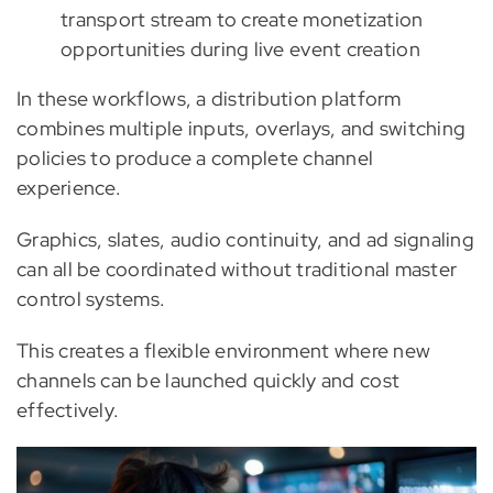
transport stream to create monetization
opportunities during live event creation
In these workflows, a distribution platform
combines multiple inputs, overlays, and switching
policies to produce a complete channel
experience.
Graphics, slates, audio continuity, and ad signaling
can all be coordinated without traditional master
control systems.
This creates a flexible environment where new
channels can be launched quickly and cost
effectively.