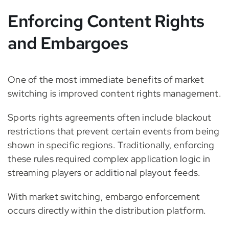
Enforcing Content Rights
and Embargoes
One of the most immediate benefits of market
switching is improved content rights management.
Sports rights agreements often include blackout
restrictions that prevent certain events from being
shown in specific regions. Traditionally, enforcing
these rules required complex application logic in
streaming players or additional playout feeds.
With market switching, embargo enforcement
occurs directly within the distribution platform.