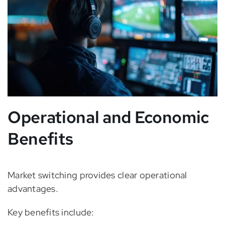
Operational and Economic
Benefits
Market switching provides clear operational
advantages.
Key benefits include: