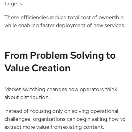
targets.
These efficiencies reduce total cost of ownership
while enabling faster deployment of new services.
From Problem Solving to
Value Creation
Market switching changes how operators think
about distribution.
Instead of focusing only on solving operational
challenges, organizations can begin asking how to
extract more value from existing content.