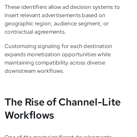
These identifiers allow ad decision systems to
insert relevant advertisements based on
geographic region, audience segment, or
contractual agreements.
Customizing signaling for each destination
expands monetization opportunities while
maintaining compatibility across diverse
downstream workflows.
The Rise of Channel-Lite
Workflows