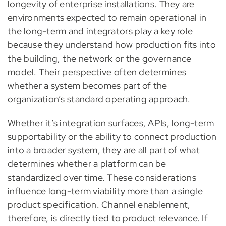
longevity of enterprise installations. They are
environments expected to remain operational in
the long-term and integrators play a key role
because they understand how production fits into
the building, the network or the governance
model. Their perspective often determines
whether a system becomes part of the
organization’s standard operating approach.
Whether it’s integration surfaces, APIs, long-term
supportability or the ability to connect production
into a broader system, they are all part of what
determines whether a platform can be
standardized over time. These considerations
influence long-term viability more than a single
product specification. Channel enablement,
therefore, is directly tied to product relevance. If