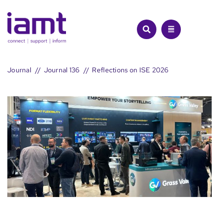
Skip
to
content
Journal
Journal 136
Reflections on ISE 2026