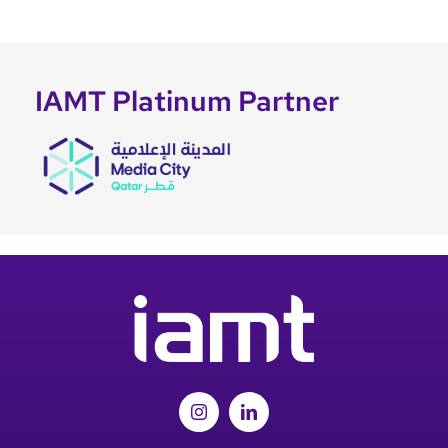
IAMT Platinum Partner