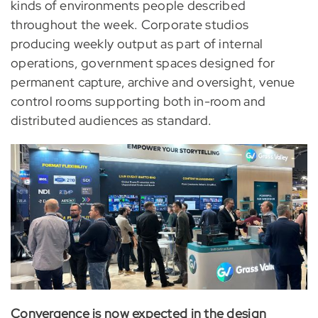
kinds of environments people described
throughout the week. Corporate studios
producing weekly output as part of internal
operations, government spaces designed for
permanent capture, archive and oversight, venue
control rooms supporting both in-room and
distributed audiences as standard.
Convergence is now expected in the design