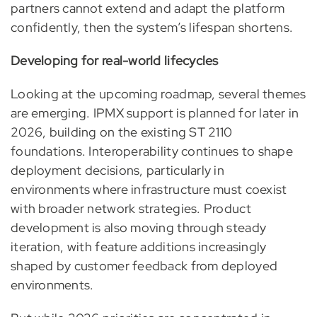
partners cannot extend and adapt the platform
confidently, then the system’s lifespan shortens.
Developing for real-world lifecycles
Looking at the upcoming roadmap, several themes
are emerging. IPMX support is planned for later in
2026, building on the existing ST 2110
foundations. Interoperability continues to shape
deployment decisions, particularly in
environments where infrastructure must coexist
with broader network strategies. Product
development is also moving through steady
iteration, with feature additions increasingly
shaped by customer feedback from deployed
environments.