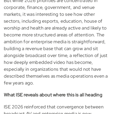
But while 2026 priorities are concentrated in
corporate, finance, government, and venue
markets, it was interesting to see how other
sectors, including esports, education, house of
worship and health are already active and likely to
become more structured areas of attention. The
ambition for enterprise media is straightforward,
building a revenue base that can grow and sit
alongside broadcast over time, a reflection of just
how deeply embedded video has become,
especially in organizations that would not have
described themselves as media operations even a
few years ago.
What ISE reveals about where this is all heading
ISE 2026 reinforced that convergence between
broadcast AV and enterprise media is now