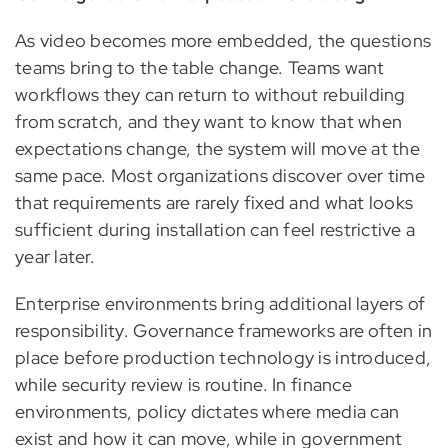
As video becomes more embedded, the questions
teams bring to the table change. Teams want
workflows they can return to without rebuilding
from scratch, and they want to know that when
expectations change, the system will move at the
same pace. Most organizations discover over time
that requirements are rarely fixed and what looks
sufficient during installation can feel restrictive a
year later.
Enterprise environments bring additional layers of
responsibility. Governance frameworks are often in
place before production technology is introduced,
while security review is routine. In finance
environments, policy dictates where media can
exist and how it can move, while in government