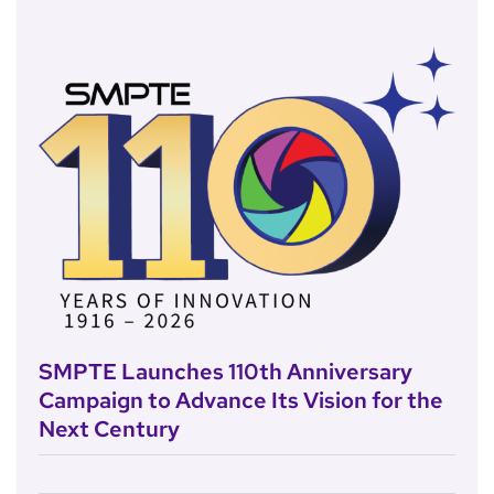
SMPTE Launches 110th Anniversary
Campaign to Advance Its Vision for the
Next Century