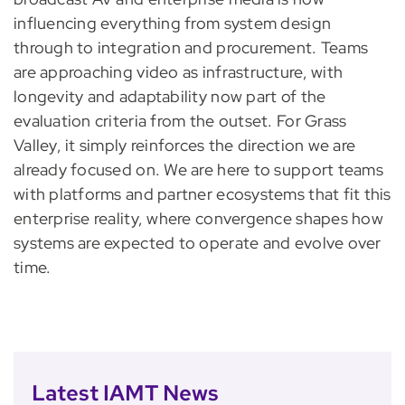
influencing everything from system design
through to integration and procurement. Teams
are approaching video as infrastructure, with
longevity and adaptability now part of the
evaluation criteria from the outset. For Grass
Valley, it simply reinforces the direction we are
already focused on. We are here to support teams
with platforms and partner ecosystems that fit this
enterprise reality, where convergence shapes how
systems are expected to operate and evolve over
time.
Latest IAMT News