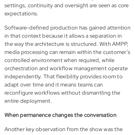
settings, continuity and oversight are seen as core
expectations.
Software-defined production has gained attention
in that context because it allows a separation in
the way the architecture is structured. With AMPP,
media processing can remain within the customer’s
controlled environment when required, while
orchestration and workflow management operate
independently. That flexibility provides room to
adapt over time and it means teams can
reconfigure workflows without dismantling the
entire deployment.
When permanence changes the conversation
Another key observation from the show was the