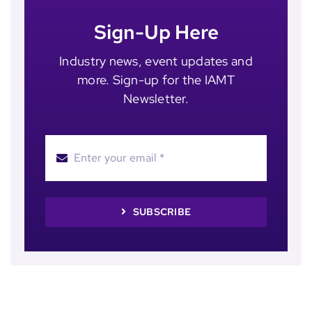
Sign-Up Here
Industry news, event updates and
more. Sign-up for the IAMT
Newsletter.
SUBSCRIBE