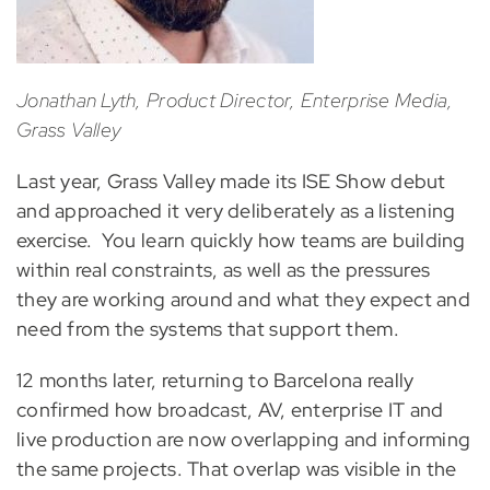
Jonathan Lyth, Product Director, Enterprise Media,
Grass Valley
Last year, Grass Valley made its ISE Show debut
and approached it very deliberately as a listening
exercise. You learn quickly how teams are building
within real constraints, as well as the pressures
they are working around and what they expect and
need from the systems that support them.
12 months later, returning to Barcelona really
confirmed how broadcast, AV, enterprise IT and
live production are now overlapping and informing
the same projects. That overlap was visible in the