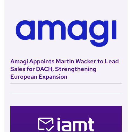
Amagi Appoints Martin Wacker to Lead
Sales for DACH, Strengthening
European Expansion