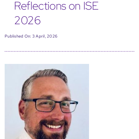
Reflections on ISE
2026
Published On: 3 April, 2026