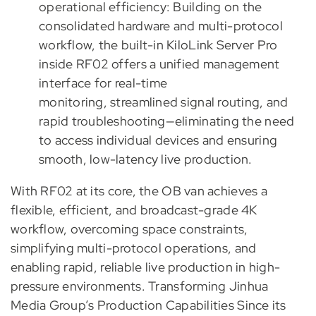
operational efficiency: Building on the
consolidated hardware and multi-protocol
workflow, the built-in KiloLink Server Pro
inside RF02 offers a unified management
interface for real-time
monitoring, streamlined signal routing, and
rapid troubleshooting—eliminating the need
to access individual devices and ensuring
smooth, low-latency live production.
With RF02 at its core, the OB van achieves a
flexible, efficient, and broadcast-grade 4K
workflow, overcoming space constraints,
simplifying multi-protocol operations, and
enabling rapid, reliable live production in high-
pressure environments. Transforming Jinhua
Media Group’s Production Capabilities Since its