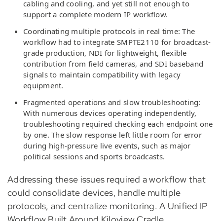
cabling and cooling, and yet still not enough to
support a complete modern IP workflow.
Coordinating multiple protocols in real time: The
workflow had to integrate SMPTE2110 for broadcast-
grade production, NDI for lightweight, flexible
contribution from field cameras, and SDI baseband
signals to maintain compatibility with legacy
equipment.
Fragmented operations and slow troubleshooting:
With numerous devices operating independently,
troubleshooting required checking each endpoint one
by one. The slow response left little room for error
during high-pressure live events, such as major
political sessions and sports broadcasts.
Addressing these issues required a workflow that
could consolidate devices, handle multiple
protocols, and centralize monitoring. A Unified IP
Workflow Built Around Kiloview Cradle