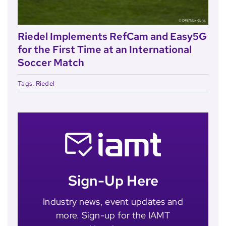
Riedel Implements RefCam and Easy5G
for the First Time at an International
Soccer Match
Tags:
Riedel
Sign-Up Here
Industry news, event updates and
more. Sign-up for the IAMT