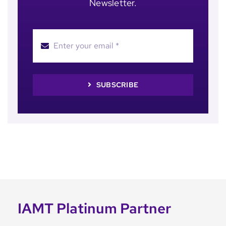
Newsletter.
SUBSCRIBE
IAMT Platinum Partner