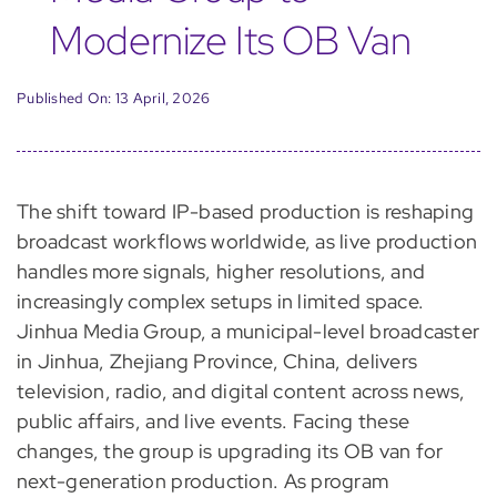
Modernize Its OB Van
Published On: 13 April, 2026
The shift toward IP-based production is reshaping
broadcast workflows worldwide, as live production
handles more signals, higher resolutions, and
increasingly complex setups in limited space.
Jinhua Media Group, a municipal-level broadcaster
in Jinhua, Zhejiang Province, China, delivers
television, radio, and digital content across news,
public affairs, and live events. Facing these
changes, the group is upgrading its OB van for
next-generation production. As program