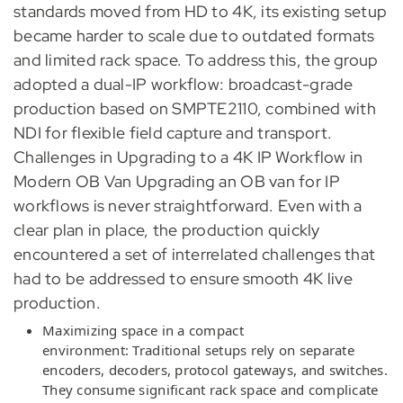
standards moved from HD to 4K, its existing setup
became harder to scale due to outdated formats
and limited rack space. To address this, the group
adopted a dual-IP workflow: broadcast-grade
production based on SMPTE2110, combined with
NDI for flexible field capture and transport.
Challenges in Upgrading to a 4K IP Workflow in
Modern OB Van Upgrading an OB van for IP
workflows is never straightforward. Even with a
clear plan in place, the production quickly
encountered a set of interrelated challenges that
had to be addressed to ensure smooth 4K live
production.
Maximizing space in a compact
environment: Traditional setups rely on separate
encoders, decoders, protocol gateways, and switches.
They consume significant rack space and complicate