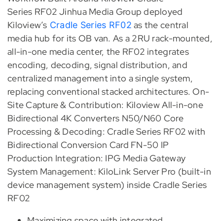
Series RF02 Jinhua Media Group deployed
Kiloview’s
as the central
Cradle Series RF02
media hub for its OB van. As a 2RU rack-mounted,
all-in-one media center, the RF02 integrates
encoding, decoding, signal distribution, and
centralized management into a single system,
replacing conventional stacked architectures. On-
Site Capture & Contribution: Kiloview All-in-one
Bidirectional 4K Converters N50/N60 Core
Processing & Decoding: Cradle Series RF02 with
Bidirectional Conversion Card FN-50 IP
Production Integration: IPG Media Gateway
System Management: KiloLink Server Pro (built-in
device management system) inside Cradle Series
RF02
Maximizing space with integrated