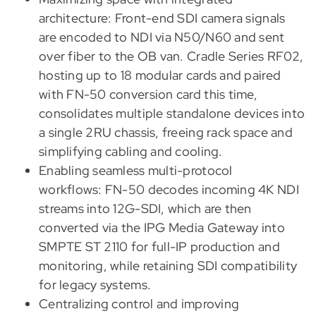
architecture: Front-end SDI camera signals
are encoded to NDI via N50/N60 and sent
over fiber to the OB van. Cradle Series RF02,
hosting up to 18 modular cards and paired
with FN-50 conversion card this time,
consolidates multiple standalone devices into
a single 2RU chassis, freeing rack space and
simplifying cabling and cooling.
Enabling seamless multi-protocol
workflows: FN-50 decodes incoming 4K NDI
streams into 12G-SDI, which are then
converted via the IPG Media Gateway into
SMPTE ST 2110 for full-IP production and
monitoring, while retaining SDI compatibility
for legacy systems.
Centralizing control and improving