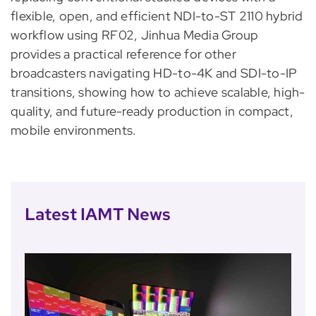
flexible, open, and efficient NDI-to-ST 2110 hybrid
workflow using RF02, Jinhua Media Group
provides a practical reference for other
broadcasters navigating HD-to-4K and SDI-to-IP
transitions, showing how to achieve scalable, high-
quality, and future-ready production in compact,
mobile environments.
Latest IAMT News