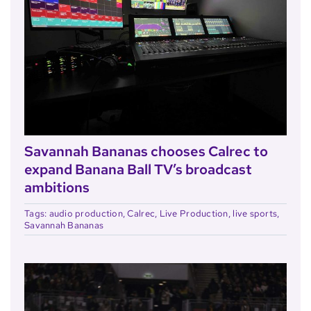
Savannah Bananas chooses Calrec to
expand Banana Ball TV’s broadcast
ambitions
Tags:
audio production
,
Calrec
,
Live Production
,
live sports
,
Savannah Bananas