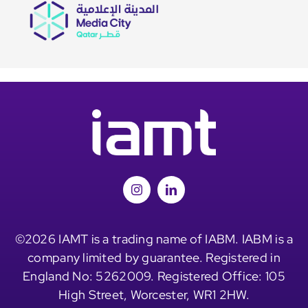
©2026 IAMT is a trading name of IABM. IABM is a
company limited by guarantee. Registered in
England No: 5262009. Registered Office: 105
High Street, Worcester, WR1 2HW.