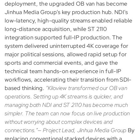
deployment, the upgraded OB van has become
Jinhua Media Group’s key production hub. NDI’s
low-latency, high-quality streams enabled reliable
long-distance acquisition, while ST 2110
integration supported full-IP production. The
system delivered uninterrupted 4K coverage for
major political sessions, allowed rapid setup for
sports and commercial events, and gave the
technical team hands-on experience in full-IP
workflows, accelerating their transition from SDI-
based thinking.
“Kiloview transformed our OB van
operations. Setting up 4K streams is quicker, and
managing both NDI and ST 2110 has become much
simpler. The team can now focus on live production
without worrying about complex devices and
connections.”— Project Lead, Jinhua Media Group
By
replacing conventional stacked devices with a