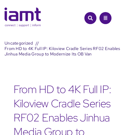
Skip
to
content
Uncategorized
From HD to 4K Full IP: Kiloview Cradle Series RF02 Enables
Jinhua Media Group to Modernize Its OB Van
From HD to 4K Full IP:
Kiloview Cradle Series
RF02 Enables Jinhua
Media Group to