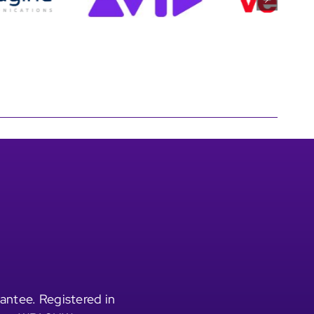
antee. Registered in