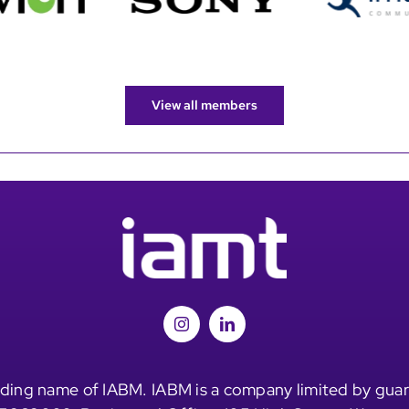
View all members
ding name of IABM. IABM is a company limited by guar