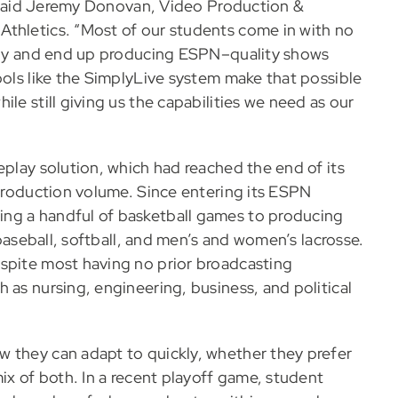
,” said Jeremy Donovan, Video Production &
Athletics. “Most of our students come in with no
ckly and end up producing ESPN–quality shows
ools like the SimplyLive system make that possible
le still giving us the capabilities we need as our
eplay solution, which had reached the end of its
 production volume. Since entering its ESPN
ng a handful of basketball games to producing
 baseball, softball, and men’s and women’s lacrosse.
espite most having no prior broadcasting
 as nursing, engineering, business, and political
w they can adapt to quickly, whether they prefer
mix of both. In a recent playoff game, student