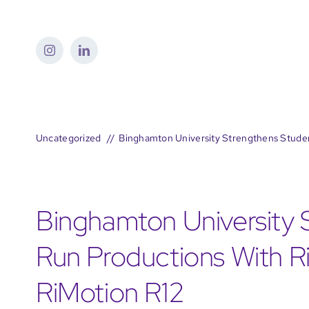
Skip
to
content
Uncategorized
Binghamton University Strengthens Studen
Binghamton University 
Run Productions With Ri
RiMotion R12