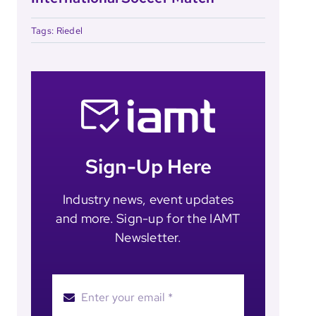
Tags:
Riedel
Sign-Up Here
Industry news, event updates
and more. Sign-up for the IAMT
Newsletter.