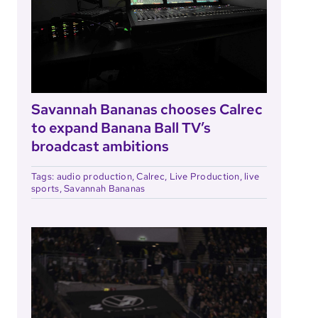
Savannah Bananas chooses Calrec
to expand Banana Ball TV’s
broadcast ambitions
Tags:
audio production
,
Calrec
,
Live Production
,
live
sports
,
Savannah Bananas