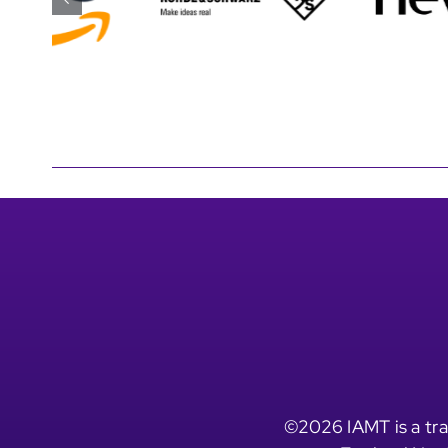
©2026 IAMT is a tra