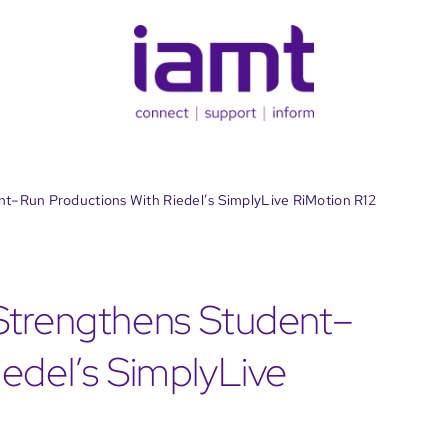
t–Run Productions With Riedel’s SimplyLive RiMotion R12
Strengthens Student–
edel’s SimplyLive