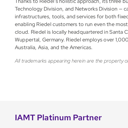
Thanks to Riedel’s holistic approach, its three 
Technology Division, and Networks Division — ca
infrastructures, tools, and services for both fix
enabling Riedel customers to run even the most 
cloud. Riedel is locally headquartered in Santa Cl
Wuppertal, Germany. Riedel employs over 1,000
Australia, Asia, and the Americas.
All trademarks appearing herein are the property o
IAMT Platinum Partner