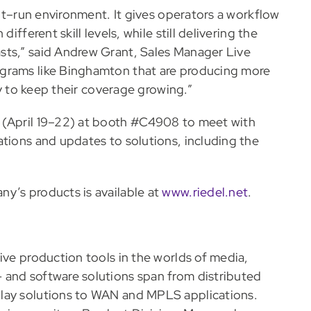
ent–run environment. It gives operators a workflow
ifferent skill levels, while still delivering the
sts,” said Andrew Grant, Sales Manager Live
ograms like Binghamton that are producing more
ay to keep their coverage growing.”
 (April 19–22) at booth #C4908 to meet with
ations and updates to solutions, including the
y’s products is available at
www.riedel.net
.
ive production tools in the worlds of media,
 and software solutions span from distributed
play solutions to WAN and MPLS applications.