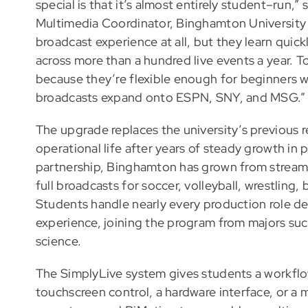
special is that it’s almost entirely student–run
Multimedia Coordinator, Binghamton University 
broadcast experience at all, but they learn qui
across more than a hundred live events a year. T
because they’re flexible enough for beginners whi
broadcasts expand onto ESPN, SNY, and MSG.”
The upgrade replaces the university’s previous r
operational life after years of steady growth in
partnership, Binghamton has grown from streami
full broadcasts for soccer, volleyball, wrestling,
Students handle nearly every production role d
experience, joining the program from majors such
science.
The SimplyLive system gives students a workflo
touchscreen control, a hardware interface, or a 