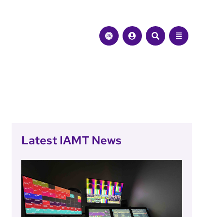
Latest IAMT News