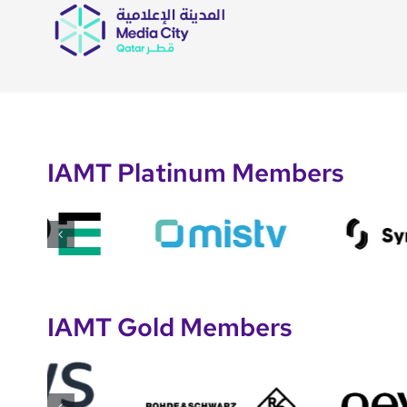
IAMT Platinum Members
IAMT Gold Members