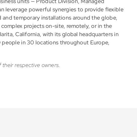
business units — Product Division, Managed
n leverage powerful synergies to provide flexible
ed and temporary installations around the globe,
complex projects on-site, remotely, or in the
arita, California, with its global headquarters in
 people in 30 locations throughout Europe,
f their respective owners.