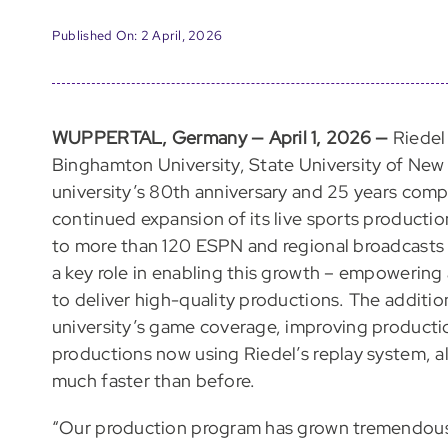
Published On: 2 April, 2026
WUPPERTAL, Germany — April 1, 2026 —
Riedel
Binghamton University, State University of New Y
university’s 80th anniversary and 25 years compe
continued expansion of its live sports producti
to more than 120 ESPN and regional broadcasts 
a key role in enabling this growth – empowering
to deliver high-quality productions. The additio
university’s game coverage, improving production
productions now using Riedel’s replay system, al
much faster than before.
“Our production program has grown tremendousl