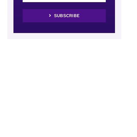
SUBSCRIBE