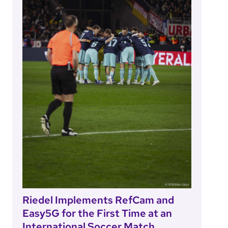
Riedel Implements RefCam and
Easy5G for the First Time at an
International Soccer Match