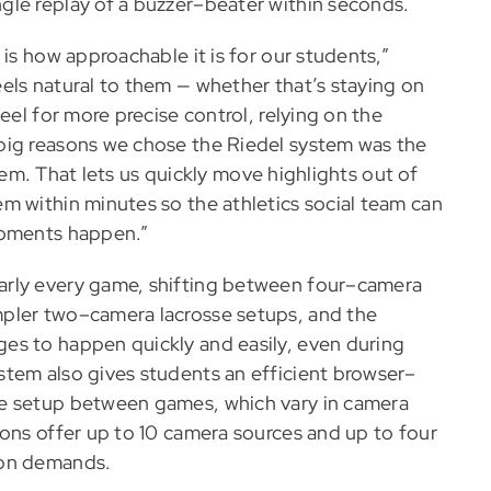
gle replay of a buzzer–beater within seconds.
is how approachable it is for our students,”
els natural to them — whether that’s staying on
eel for more precise control, relying on the
big reasons we chose the Riedel system was the
 them. That lets us quickly move highlights out of
m within minutes so the athletics social team can
moments happen.”
arly every game, shifting between four–camera
pler two–camera lacrosse setups, and the
es to happen quickly and easily, even during
stem also gives students an efficient browser–
he setup between games, which vary in camera
ions offer up to 10 camera sources and up to four
ion demands.