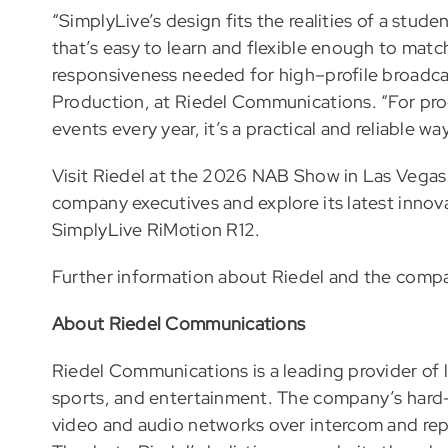
“SimplyLive’s design fits the realities of a stud
that’s easy to learn and flexible enough to match d
responsiveness needed for high–profile broadca
Production, at Riedel Communications. “For pr
events every year, it’s a practical and reliable w
Visit Riedel at the 2026 NAB Show in Las Vegas
company executives and explore its latest innov
SimplyLive RiMotion R12.
Further information about Riedel and the compan
About Riedel Communications
Riedel Communications is a leading provider of l
sports, and entertainment. The company’s hard-
video and audio networks over intercom and re