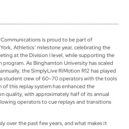
 Communications is proud to be part of
ork, Athletics’ milestone year, celebrating the
ting at the Division I level, while supporting the
on program. As Binghamton University has scaled
annually, the SimplyLive RiMotion R12 has played
 a student crew of 60–70 operators with the tools
n of this replay system has enhanced the
 quality, with approximately half of its annual
lowing operators to cue replays and transitions
y over the past few years, and what makes it