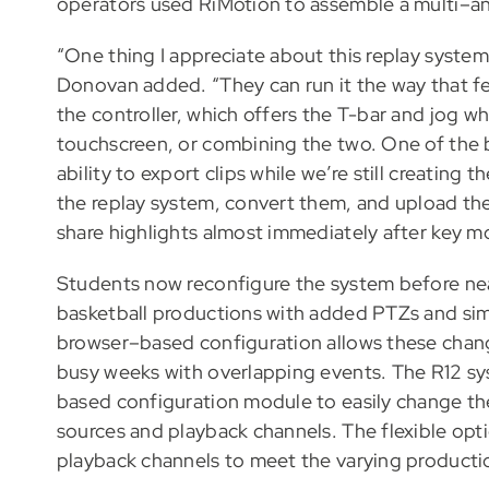
operators used RiMotion to assemble a multi–an
“One thing I appreciate about this replay system 
Donovan added. “They can run it the way that fe
the controller, which offers the T-bar and jog wh
touchscreen, or combining the two. One of the 
ability to export clips while we’re still creating
the replay system, convert them, and upload the
share highlights almost immediately after key 
Students now reconfigure the system before ne
basketball productions with added PTZs and sim
browser–based configuration allows these chang
busy weeks with overlapping events. The R12 sy
based configuration module to easily change t
sources and playback channels. The flexible opt
playback channels to meet the varying product