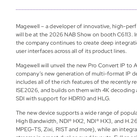
Magewell – a developer of innovative, high-per
will be at the 2026 NAB Show on booth C6113. In
the company continues to create deep integrati
user interfaces across all of its product lines.
Magewell will unveil the new Pro Convert IP to
company’s new generation of multi-format IP d
includes all of the rich features of the recently
ISE2026, and builds on them with 4K decoding 
SDI with support for HDR10 and HLG.
The new device supports a wide range of popula
High Bandwidth, NDI® HX2, NDI® HX3, and H.26
MPEG-TS, Zixi, RIST and more), while an integra