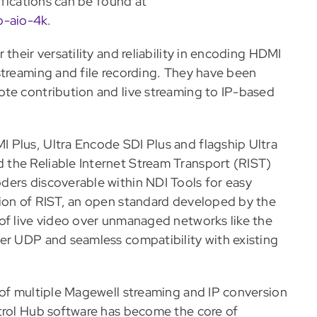
ifications can be found at
o-aio-4k
.
their versatility and reliability in encoding HDMI
streaming and file recording. They have been
ote contribution and live streaming to IP-based
 Plus, Ultra Encode SDI Plus and flagship Ultra
the Reliable Internet Stream Transport (RIST)
ders discoverable within NDI Tools for easy
tion of RIST, an open standard developed by the
of live video over unmanaged networks like the
er UDP and seamless compatibility with existing
 of multiple Magewell streaming and IP conversion
trol Hub software has become the core of