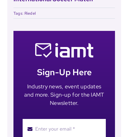
Tags:
Riedel
Sign-Up Here
Industry news, event updates
and more. Sign-up for the IAMT
Newsletter.