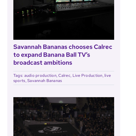
Savannah Bananas chooses Calrec
to expand Banana Ball TV’s
broadcast ambitions
Tags:
audio production
,
Calrec
,
Live Production
,
live
sports
,
Savannah Bananas