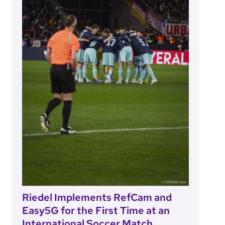
Riedel Implements RefCam and
Easy5G for the First Time at an
International Soccer Match