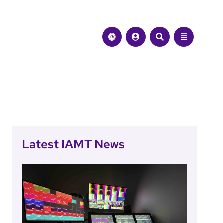
Latest IAMT News