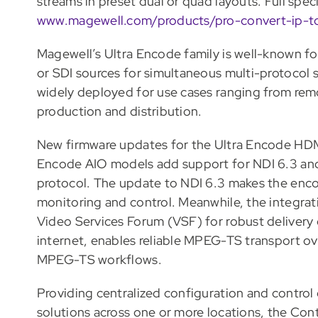
streams in preset dual or quad layouts. Full spec
www.magewell.com/products/pro-convert-ip-t
Magewell’s Ultra Encode family is well-known for 
or SDI sources for simultaneous multi-protocol 
widely deployed for use cases ranging from rem
production and distribution.
New firmware updates for the Ultra Encode HDMI
Encode AIO models add support for NDI 6.3 and 
protocol. The update to NDI 6.3 makes the enco
monitoring and control. Meanwhile, the integra
Video Services Forum (VSF) for robust delivery 
internet, enables reliable MPEG-TS transport ov
MPEG-TS workflows.
Providing centralized configuration and control
solutions across one or more locations, the Con