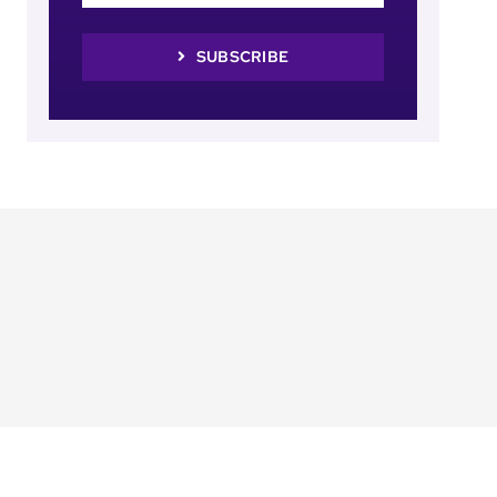
SUBSCRIBE