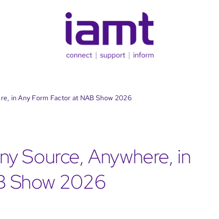
re, in Any Form Factor at NAB Show 2026
y Source, Anywhere, in
AB Show 2026