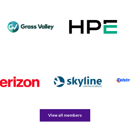
View all members