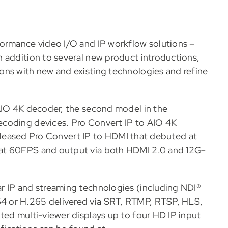
formance video I/O and IP workflow solutions –
 addition to several new product introductions,
ons with new and existing technologies and refine
 AIO 4K decoder, the second model in the
ecoding devices. Pro Convert IP to AIO 4K
 released Pro Convert IP to HDMI that debuted at
at 60FPS and output via both HDMI 2.0 and 12G-
r IP and streaming technologies (including NDI®
4 or H.265 delivered via SRT, RTMP, RTSP, HLS,
ted multi-viewer displays up to four HD IP input