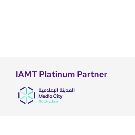
IAMT Platinum Partner