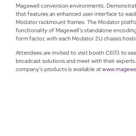
Magewell conversion environments. Demonstrati
that features an enhanced user interface to ea
Modator rackmount frames. The Modator platform
functionality of Magewell’s standalone encoding
form factor, with each Modator 2U chassis host
Attendees are invited to visit booth C6113 to se
broadcast solutions and meet with their expert
company’s products is available at
www.magewe