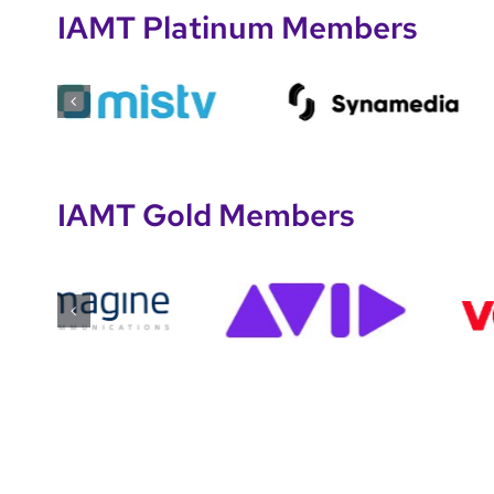
IAMT Platinum Members
IAMT Gold Members