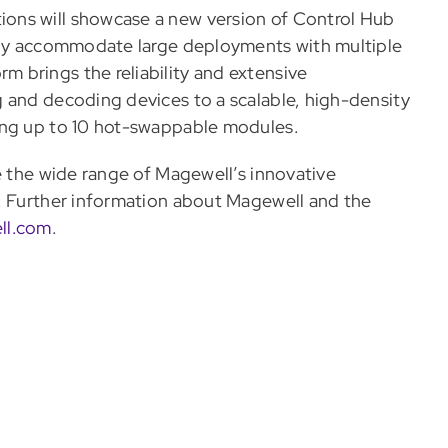
ons will showcase a new version of Control Hub
sily accommodate large deployments with multiple
 brings the reliability and extensive
 and decoding devices to a scalable, high-density
ing up to 10 hot-swappable modules.
e the wide range of Magewell’s innovative
s. Further information about Magewell and the
ll.com
.