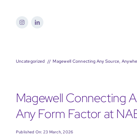
Skip
to
content
Uncategorized
Magewell Connecting Any Source, Anywhe
Magewell Connecting An
Any Form Factor at N
Published On: 23 March, 2026