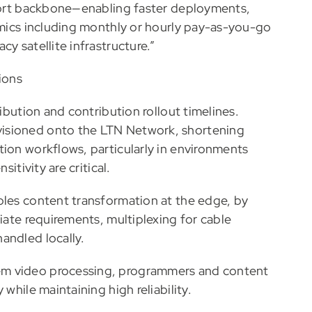
sport backbone—enabling faster deployments,
nomics including monthly or hourly pay-as-you-go
y satellite infrastructure.”
ions
ribution and contribution rollout timelines.
isioned onto the LTN Network, shortening
tion workflows, particularly in environments
itivity are critical.
bles content transformation at the edge, by
liate requirements, multiplexing for cable
andled locally.
em video processing, programmers and content
while maintaining high reliability.