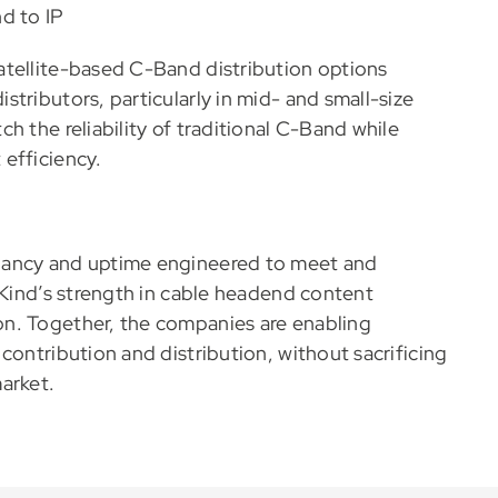
d to IP
atellite-based C-Band distribution options
tributors, particularly in mid- and small-size
h the reliability of traditional C-Band while
efficiency.
dancy and uptime engineered to meet and
aKind’s strength in cable headend content
n. Together, the companies are enabling
contribution and distribution, without sacrificing
arket.