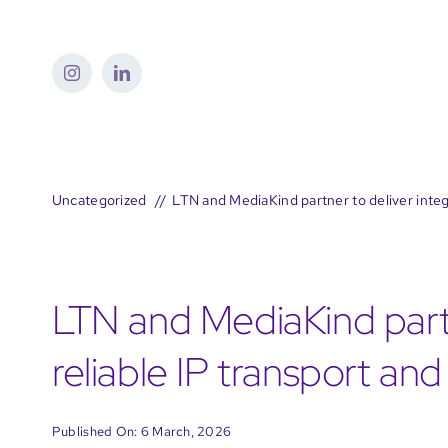
Skip
to
content
Uncategorized
LTN and MediaKind partner to deliver integ
LTN and MediaKind partn
reliable IP transport an
Published On: 6 March, 2026