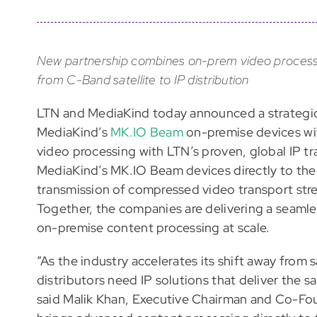
New partnership combines on-prem video processing 
from C-Band satellite to IP distribution
LTN and MediaKind today announced a strategic 
MediaKind’s
MK.IO Beam
on-premise devices w
video processing with LTN’s proven, global IP tr
MediaKind’s MK.IO Beam devices directly to the
transmission of compressed video transport stre
Together, the companies are delivering a seamles
on-premise content processing at scale.
“As the industry accelerates its shift away from
distributors need IP solutions that deliver the sam
said Malik Khan, Executive Chairman and Co-Fou