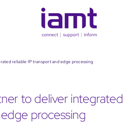
rated reliable IP transport and edge processing
er to deliver integrated
d edge processing