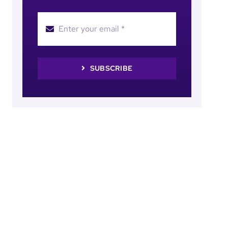
SUBSCRIBE