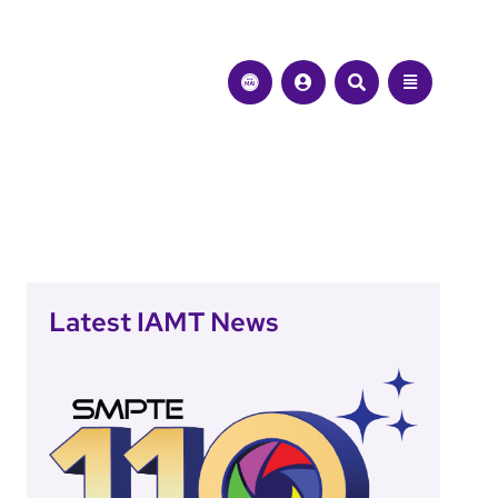
Latest IAMT News