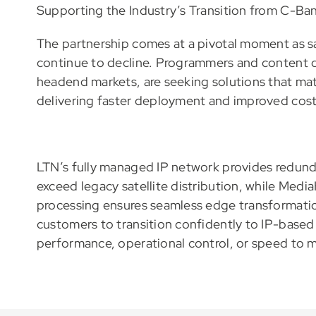
Supporting the Industry’s Transition from C-Ban
The partnership comes at a pivotal moment as s
continue to decline. Programmers and content dis
headend markets, are seeking solutions that matc
delivering faster deployment and improved cost 
LTN’s fully managed IP network provides redun
exceed legacy satellite distribution, while Medi
processing ensures seamless edge transformatio
customers to transition confidently to IP-based 
performance, operational control, or speed to m