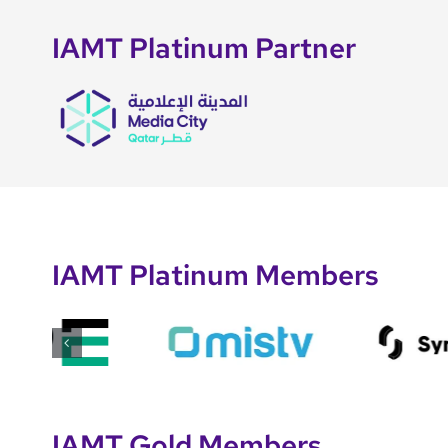
IAMT Platinum Partner
IAMT Platinum Members
IAMT Gold Members