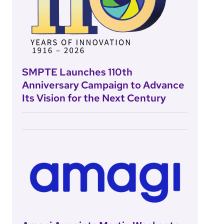
SMPTE Launches 110th
Anniversary Campaign to Advance
Its Vision for the Next Century