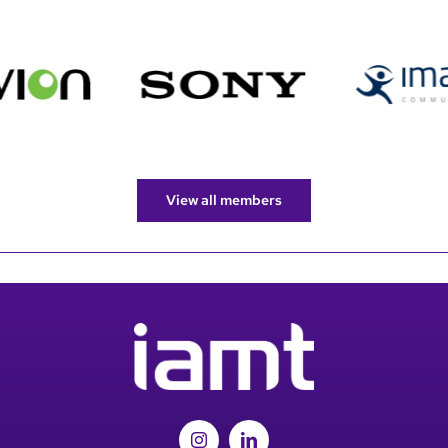
View all members