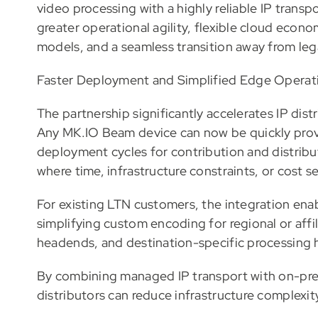
video processing with a highly reliable IP tran
greater operational agility, flexible cloud eco
models, and a seamless transition away from legac
Faster Deployment and Simplified Edge Operat
The partnership significantly accelerates IP dist
Any MK.IO Beam device can now be quickly prov
deployment cycles for contribution and distribu
where time, infrastructure constraints, or cost sens
For existing LTN customers, the integration ena
simplifying custom encoding for regional or affi
headends, and destination-specific processing h
By combining managed IP transport with on-pr
distributors can reduce infrastructure complexity 