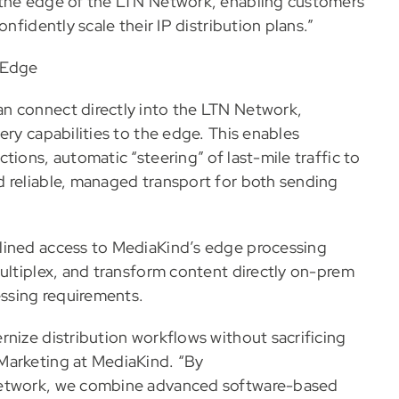
 the edge of the LTN Network, enabling customers
nfidently scale their IP distribution plans.”
 Edge
n connect directly into the LTN Network,
ery capabilities to the edge. This enables
tions, automatic “steering” of last-mile traffic to
d reliable, managed transport for both sending
lined access to MediaKind’s edge processing
multiplex, and transform content directly on-prem
essing requirements.
rnize distribution workflows without sacrificing
Marketing at MediaKind. “By
 Network, we combine advanced software-based