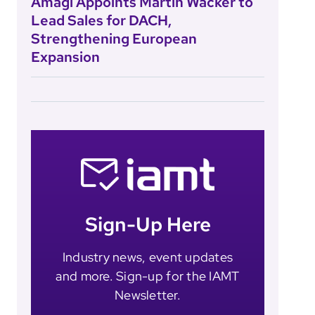
Amagi Appoints Martin Wacker to
Lead Sales for DACH,
Strengthening European
Expansion
Sign-Up Here
Industry news, event updates
and more. Sign-up for the IAMT
Newsletter.