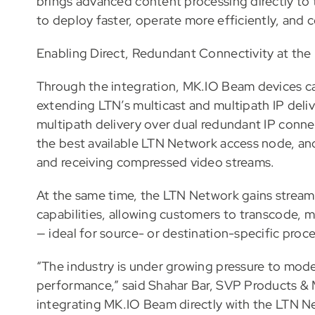
brings advanced content processing directly to
to deploy faster, operate more efficiently, and co
Enabling Direct, Redundant Connectivity at the
Through the integration, MK.IO Beam devices ca
extending LTN’s multicast and multipath IP deliv
multipath delivery over dual redundant IP connec
the best available LTN Network access node, an
and receiving compressed video streams.
At the same time, the LTN Network gains stream
capabilities, allowing customers to transcode, 
— ideal for source- or destination-specific proc
“The industry is under growing pressure to mode
performance,” said Shahar Bar, SVP Products & 
integrating MK.IO Beam directly with the LTN