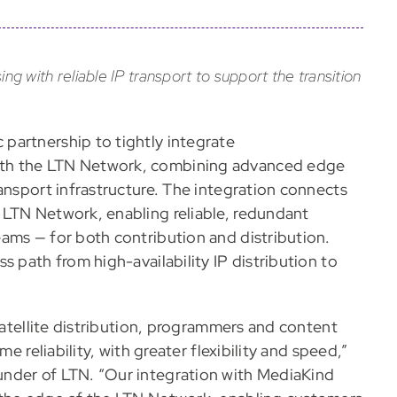
with reliable IP transport to support the transition
partnership to tightly integrate
ith the LTN Network, combining advanced edge
ansport infrastructure. The integration connects
 LTN Network, enabling reliable, redundant
ams — for both contribution and distribution.
s path from high-availability IP distribution to
 satellite distribution, programmers and content
e reliability, with greater flexibility and speed,”
nder of LTN. “Our integration with MediaKind