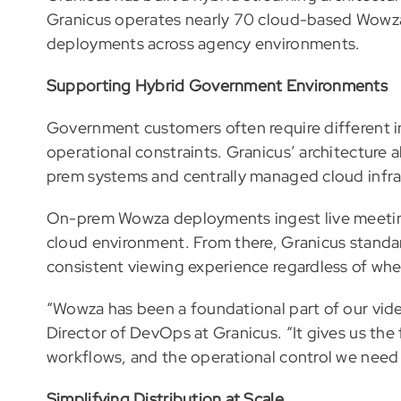
Granicus operates nearly 70 cloud-based Wowz
deployments across agency environments.
Supporting Hybrid Government Environments
Government customers often require different in
operational constraints. Granicus’ architecture
prem systems and centrally managed cloud infra
On-prem Wowza deployments ingest live meeting
cloud environment. From there, Granicus standar
consistent viewing experience regardless of whe
“Wowza has been a foundational part of our video
Director of DevOps at Granicus. “It gives us the
workflows, and the operational control we need t
Simplifying Distribution at Scale