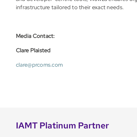
infrastructure tailored to their exact needs.
Media Contact:
Clare Plaisted
clare@prcoms.com
IAMT Platinum Partner