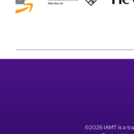
©2026 IAMT is a tra