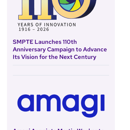
SMPTE Launches 110th
Anniversary Campaign to Advance
Its Vision for the Next Century