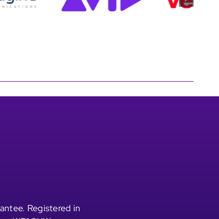
antee. Registered in