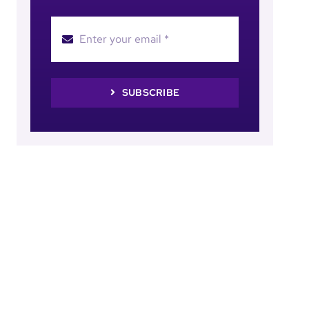
SUBSCRIBE