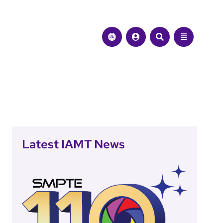
Latest IAMT News