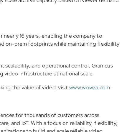
y scale archive capacity based on viewer demand
r nearly 16 years, enabling the company to
d on-prem footprints while maintaining flexibility
t scalability, and operational control, Granicus
 video infrastructure at national scale.
ing the value of video, visit
www.wowza.com
.
ences for thousands of customers across
e, and IoT. With a focus on reliability, flexibility,
nizations to build and scale reliable video