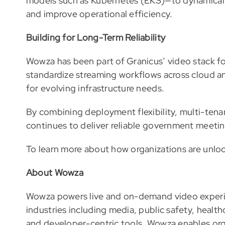
models such as Kubernetes (EKS)—to dynamicall
and improve operational efficiency.
Building for Long-Term Reliability
Wowza has been part of Granicus’ video stack fo
standardize streaming workflows across cloud an
for evolving infrastructure needs.
By combining deployment flexibility, multi-tenan
continues to deliver reliable government meeting
To learn more about how organizations are unlock
About Wowza
Wowza powers live and on-demand video experi
industries including media, public safety, healthcar
and developer-centric tools, Wowza enables orga