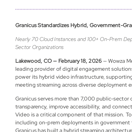
Granicus Standardizes Hybrid, Government-Gra
Nearly 70 Cloud Instances and 100+ On-Prem Dep
Sector Organizations
Lakewood, CO — February 18, 2026
— Wowza Med
leading provider of digital engagement solutio
power its hybrid video infrastructure, support
meeting streaming across diverse deployment e
Granicus serves more than 7,000 public-sector o
transparency, improve accessibility, and connec
Video is a critical component of that mission. 
including on-prem deployments in government fac
Granicus has built a hybrid streaming architec