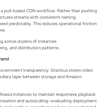
es a pull-based CDN workflow. Rather than pushing
ructures streams with consistent naming
eed predictably. This reduces operational friction
ne.
ng across dozens of instances
ing, and distribution patterns.
emand
government transparency. Granicus stores video
mediary layer between storage and Amazon
e Wowza instances to maintain responsive playback
nerization and autoscaling—evaluating deployment