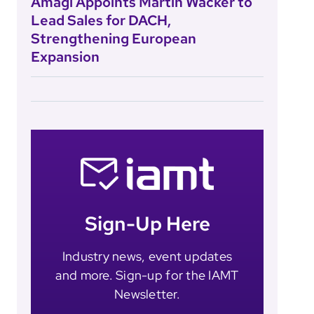
Amagi Appoints Martin Wacker to
Lead Sales for DACH,
Strengthening European
Expansion
Sign-Up Here
Industry news, event updates
and more. Sign-up for the IAMT
Newsletter.