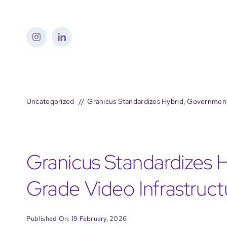
Skip
to
content
Uncategorized
Granicus Standardizes Hybrid, Governmen
Granicus Standardizes 
Grade Video Infrastruc
Published On: 19 February, 2026