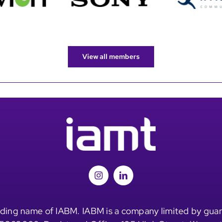
View all members
ding name of IABM. IABM is a company limited by guar