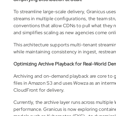
To streamline large-scale delivery, Granicus us
streams in multiple configurations, the team st
conventions that allow CDNs to pull what they n
and simplifies scaling as new agencies come onli
This architecture supports multi-tenant streami
while maintaining consistency in ingest, restream
Optimizing Archive Playback for Real-World D
Archiving and on-demand playback are core to 
files in Amazon S3 and uses Wowza as an inter
CloudFront for delivery.
Currently, the archive layer runs across multipl
performance. Granicus is now exploring contai