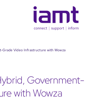
t-Grade Video Infrastructure with Wowza
Hybrid, Government-
ture with Wowza