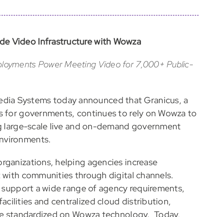
de Video Infrastructure with Wowza
loyments Power Meeting Video for 7,000+ Public-
ia Systems today announced that Granicus, a
ns for governments, continues to rely on Wowza to
ing large-scale live and on-demand government
nvironments.
rganizations, helping agencies increase
t with communities through digital channels.
To support a wide range of agency requirements,
ilities and centralized cloud distribution,
ture standardized on Wowza technology. Today,