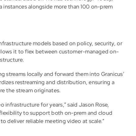
a instances alongside more than 100 on-prem
frastructure models based on policy, security, or
 allows it to flex between customer-managed on-
structure.
 streams locally and forward them into Granicus’
dizes restreaming and distribution, ensuring a
re the stream originates.
 infrastructure for years,” said Jason Rose,
 flexibility to support both on-prem and cloud
o deliver reliable meeting video at scale.”