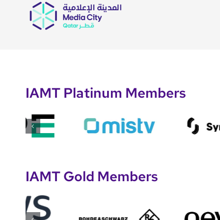
IAMT Platinum Members
IAMT Gold Members