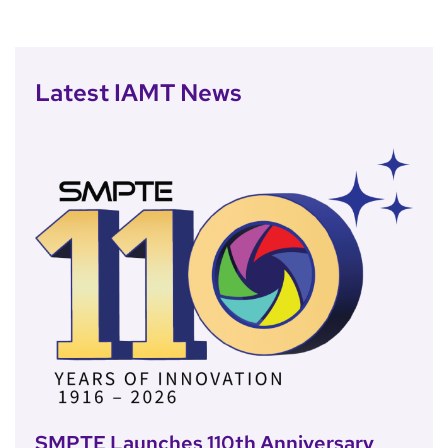
Latest IAMT News
SMPTE Launches 110th Anniversary