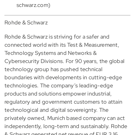
schwarz.com)
Rohde & Schwarz
Rohde & Schwarz is striving for a safer and
connected world with its Test & Measurement,
Technology Systems and Networks &
Cybersecurity Divisions. For 90 years, the global
technology group has pushed technical
boundaries with developments in cutting-edge
technologies. The company’s leading-edge
products and solutions empower industrial,
regulatory and government customers to attain
technological and digital sovereignty. The
privately owned, Munich based company can act
independently, long-term and sustainably. Rohde
& Schwarz generated net revenue of EUR 3.16