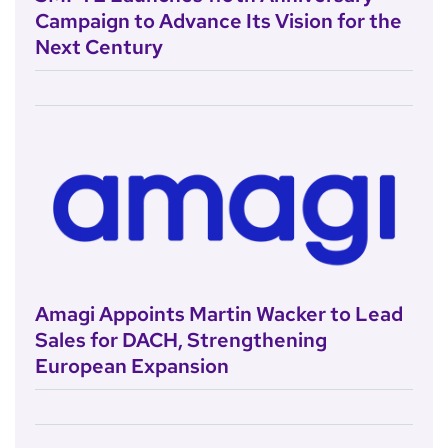
Campaign to Advance Its Vision for the
Next Century
Amagi Appoints Martin Wacker to Lead
Sales for DACH, Strengthening
European Expansion