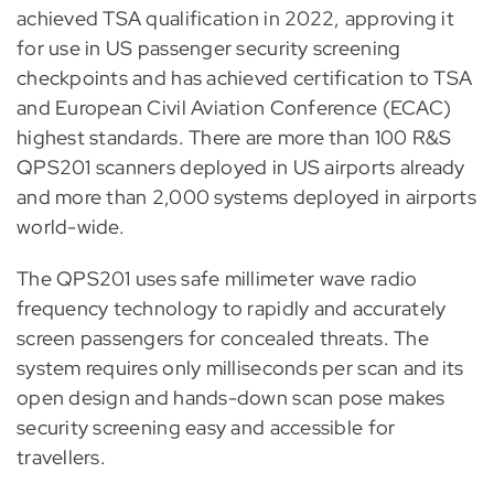
achieved TSA qualification in 2022, approving it
for use in US passenger security screening
checkpoints and has achieved certification to TSA
and European Civil Aviation Conference (ECAC)
highest standards. There are more than 100 R&S
QPS201 scanners deployed in US airports already
and more than 2,000 systems deployed in airports
world-wide.
The QPS201 uses safe millimeter wave radio
frequency technology to rapidly and accurately
screen passengers for concealed threats. The
system requires only milliseconds per scan and its
open design and hands-down scan pose makes
security screening easy and accessible for
travellers.