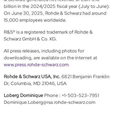
billion in the 2024/2025 fiscal year (July to June).
On June 30, 2025, Rohde & Schwarz had around
15,000 employees worldwide.
R&S® is a registered trademark of Rohde &
Schwarz GmbH & Co. KG.
All press releases, including photos for
downloading, are available on the internet at
www.press.rohde-schwarz.com
.
Rohde & Schwarz USA, Inc.
6821 Benjamin Franklin
Dr, Columbia, MD 21046, USA
Loberg Dominique
Phone : +1-503-523-7951
Dominique.Loberg@rsa.rohde-schwarz.com