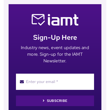
Sign-Up Here
Industry news, event updates and
more. Sign-up for the IAMT
Newsletter.
SUBSCRIBE