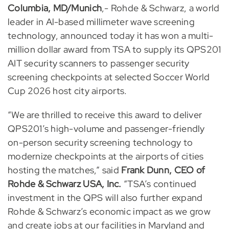
Columbia, MD/Munich
,- Rohde & Schwarz, a world
leader in Al-based millimeter wave screening
technology, announced today it has won a multi-
million dollar award from TSA to supply its QPS201
AIT security scanners to passenger security
screening checkpoints at selected Soccer World
Cup 2026 host city airports.
“We are thrilled to receive this award to deliver
QPS201’s high-volume and passenger-friendly
on-person security screening technology to
modernize checkpoints at the airports of cities
hosting the matches,” said
Frank Dunn, CEO of
Rohde & Schwarz USA, Inc.
“TSA’s continued
investment in the QPS will also further expand
Rohde & Schwarz’s economic impact as we grow
and create jobs at our facilities in Maryland and