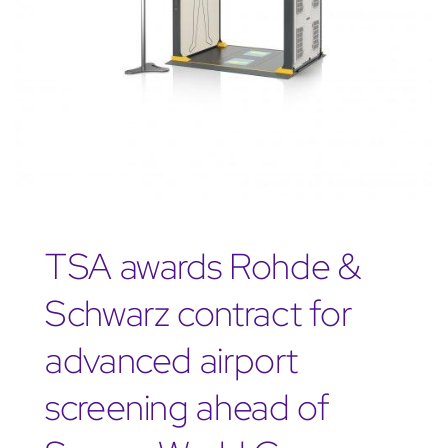
TSA awards Rohde &
Schwarz contract for
advanced airport
screening ahead of