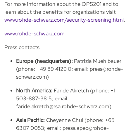
For more information about the QPS201 and to
learn about the benefits for organizations visit
www.rohde-schwarz.com/security-screening.html
.
www.rohde-schwarz.com
Press contacts
Europe (headquarters):
Patrizia Muehlbauer
(phone: +49 89 4129 0; email: press@rohde-
schwarz.com)
North America:
Faride Akretch (phone: +1
503-887-3815; email:
faride.akretch@rsa.rohde-schwarz.com)
Asia Pacific:
Cheyenne Chui (phone: +65
6307 0053; email: press.apac@rohde-