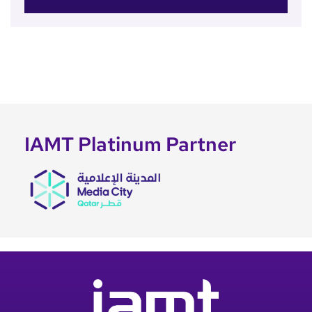
IAMT Platinum Partner