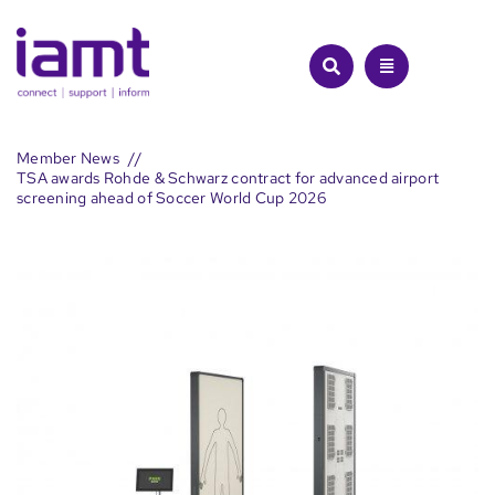
Skip
to
content
Member News
TSA awards Rohde & Schwarz contract for advanced airport
screening ahead of Soccer World Cup 2026