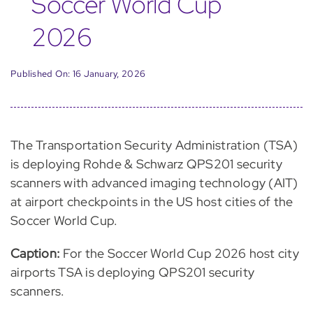
Soccer World Cup
2026
Published On: 16 January, 2026
The Transportation Security Administration (TSA)
is deploying Rohde & Schwarz QPS201 security
scanners with advanced imaging technology (AIT)
at airport checkpoints in the US host cities of the
Soccer World Cup.
Caption:
For the Soccer World Cup 2026 host city
airports TSA is deploying QPS201 security
scanners.