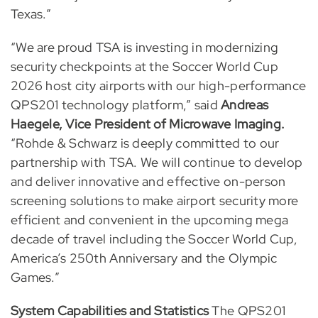
Texas.”
“We are proud TSA is investing in modernizing
security checkpoints at the Soccer World Cup
2026 host city airports with our high-performance
QPS201 technology platform,” said
Andreas
Haegele, Vice President of Microwave Imaging.
“Rohde & Schwarz is deeply committed to our
partnership with TSA. We will continue to develop
and deliver innovative and effective on-person
screening solutions to make airport security more
efficient and convenient in the upcoming mega
decade of travel including the Soccer World Cup,
America’s 250th Anniversary and the Olympic
Games.”
System Capabilities and Statistics
The QPS201