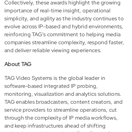
Collectively, these awards highlight the growing
importance of real-time insight, operational
simplicity, and agility as the industry continues to
evolve across IP-based and hybrid environments,
reinforcing TAG’s commitment to helping media
companies streamline complexity, respond faster,
and deliver reliable viewing experiences.
About TAG
TAG Video Systems is the global leader in
software-based integrated IP probing,
monitoring, visualization and analytics solutions.
TAG enables broadcasters, content creators, and
service providers to streamline operations, cut
through the complexity of IP media workflows,
and keep infrastructures ahead of shifting