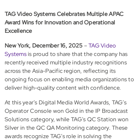
TAG Video Systems Celebrates Multiple APAC
Award Wins for Innovation and Operational
Excellence
New York, December 16, 2025
–
TAG Video
Systems
is proud to share that the company has
recently received multiple industry recognitions
across the Asia-Pacific region, reflecting its
ongoing focus on enabling media organizations to
deliver high-quality content with confidence.
At this year’s Digital Media World Awards, TAG’s
Operator Console won Gold in the IP Broadcast
Solutions category, while TAG’s QC Station won
Silver in the QC QA Monitoring category. These
awards recognize TAG’s role in solving the