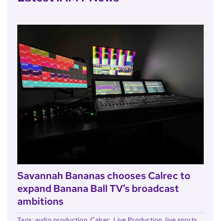
Savannah Bananas chooses Calrec to
expand Banana Ball TV’s broadcast
ambitions
Tags:
audio production
,
Calrec
,
Live Production
,
live sports
,