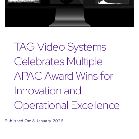
TAG Video Systems
Celebrates Multiple
APAC Award Wins for
Innovation and
Operational Excellence
Published On: 8 January, 2026