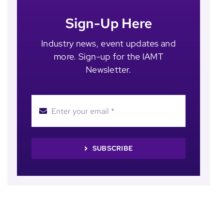
Sign-Up Here
Industry news, event updates and
more. Sign-up for the IAMT
Newsletter.
SUBSCRIBE