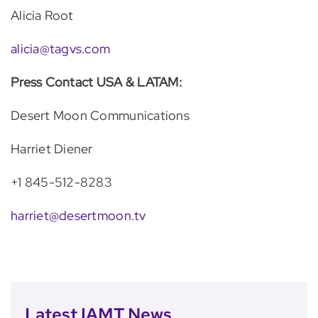
Alicia Root
alicia@tagvs.com
Press Contact USA & LATAM:
Desert Moon Communications
Harriet Diener
+1 845-512-8283
harriet@desertmoon.tv
Latest IAMT News