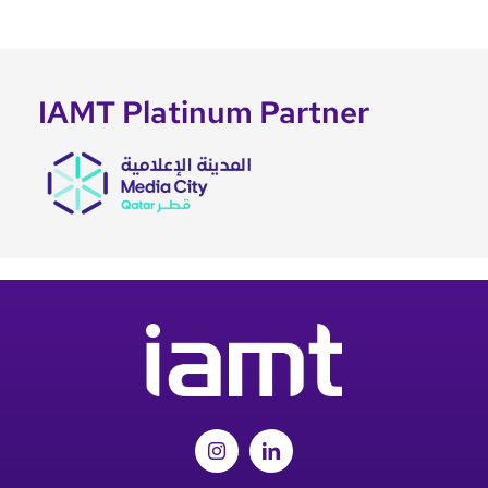
IAMT Platinum Partner