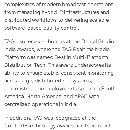
complexities of modern broadcast operations,
from managing hybrid IP infrastructures and
distributed workflows to delivering scalable,
software-based quality control.
TAG also received honors at the Digital Studio
India Awards, where the TAG Realtime Media
Platform was named Best in Multi-Platform
Distribution Tech. This award underscores its
ability to ensure stable, consistent monitoring
across large, distributed ecosystems,
demonstrated in deployments spanning South
America, North America, and APAC with
centralized operations in India.
In addition, TAG was recognized at the
Content+Technology Awards for its work with