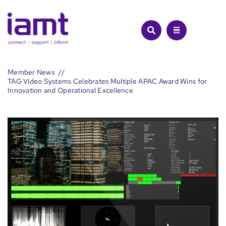
Skip
to
content
Member News
TAG Video Systems Celebrates Multiple APAC Award Wins for
Innovation and Operational Excellence