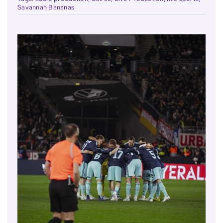
Savannah Bananas