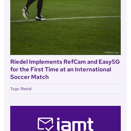
Riedel Implements RefCam and Easy5G
for the First Time at an International
Soccer Match
Tags:
Riedel