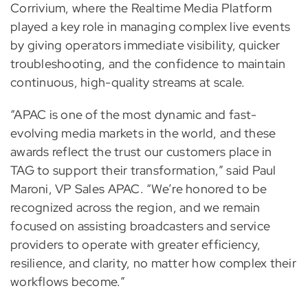
Corrivium, where the Realtime Media Platform
played a key role in managing complex live events
by giving operators immediate visibility, quicker
troubleshooting, and the confidence to maintain
continuous, high-quality streams at scale.
“APAC is one of the most dynamic and fast-
evolving media markets in the world, and these
awards reflect the trust our customers place in
TAG to support their transformation,” said Paul
Maroni, VP Sales APAC. “We’re honored to be
recognized across the region, and we remain
focused on assisting broadcasters and service
providers to operate with greater efficiency,
resilience, and clarity, no matter how complex their
workflows become.”