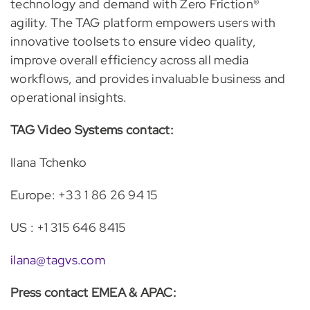
technology and demand with Zero Friction®
agility. The TAG platform empowers users with
innovative toolsets to ensure video quality,
improve overall efficiency across all media
workflows, and provides invaluable business and
operational insights.
TAG Video Systems contact:
Ilana Tchenko
Europe: +33 1 86 26 94 15
US : +1 315 646 8415
ilana@tagvs.com
Press contact EMEA & APAC: