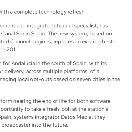
ith a complete technology refresh
ment and integrated channel specialist, has
at Canal Sur in Spain. The new system, based on
ated Channel engines, replaces an existing best-
ce 2011.
 for Andalucía in the south of Spain, with its
or delivery, across multiple platforms, of a
naging local opt-outs based on seven cities in the
form nearing the end of life for both software
ortunity to take a fresh look at the station’s
Spain, systems integrator Datos Media, they
 broadcaster into the future.