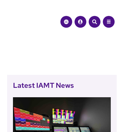
Latest IAMT News