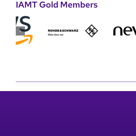
IAMT Gold Members