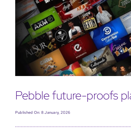
Pebble future-proofs pl
Published On: 8 January, 2026