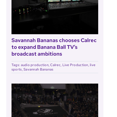
Savannah Bananas chooses Calrec
to expand Banana Ball TV’s
broadcast ambitions
Tags:
audio production
,
Calrec
,
Live Production
,
live
sports
,
Savannah Bananas