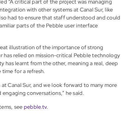
d “A critical part of the project was managing
tegration with other systems at Canal Sur, like
lso had to ensure that staff understood and could
familiar parts of the Pebble user interface
eat illustration of the importance of strong
r has relied on mission-critical Pebble technology
ty has learnt from the other, meaning a real, deep
time for a refresh.
 at Canal Sur, and we look forward to many more
 engaging conversations,” he said.
stems, see
pebble.tv
.