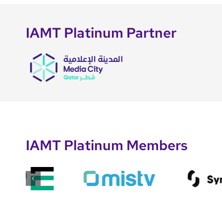
IAMT Platinum Partner
IAMT Platinum Members