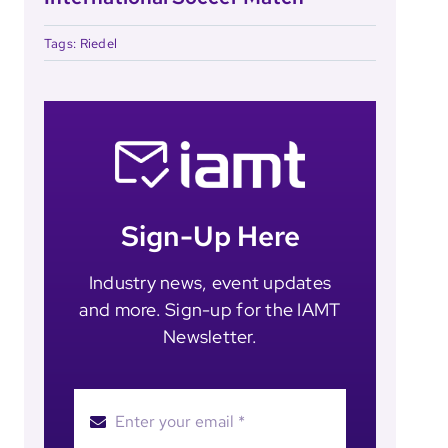
Tags:
Riedel
Sign-Up Here
Industry news, event updates
and more. Sign-up for the IAMT
Newsletter.