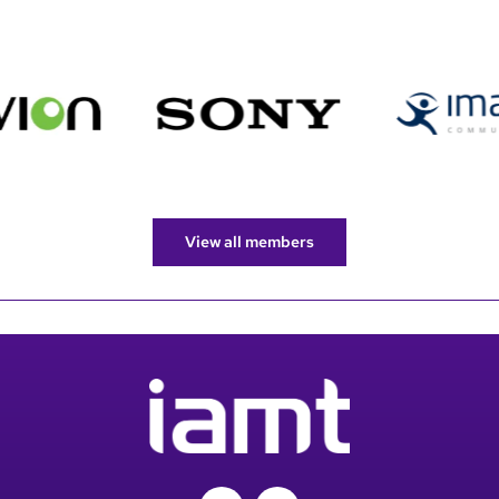
View all members