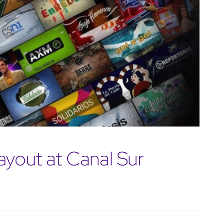
ayout at Canal Sur