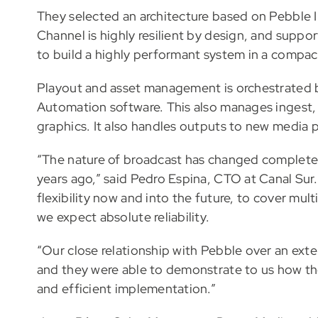
They selected an architecture based on Pebble 
Channel is highly resilient by design, and suppo
to build a highly performant system in a compac
Playout and asset management is orchestrated b
Automation software. This also manages ingest, 
graphics. It also handles outputs to new media 
“The nature of broadcast has changed completely
years ago,” said Pedro Espina, CTO at Canal Sur
flexibility now and into the future, to cover mul
we expect absolute reliability.
“Our close relationship with Pebble over an ext
and they were able to demonstrate to us how th
and efficient implementation.”