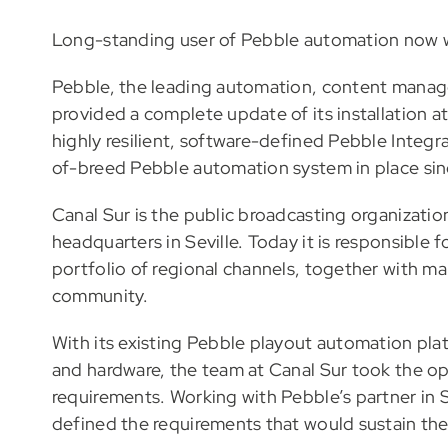
Long-standing user of Pebble automation now w
Pebble, the leading automation, content manage
provided a complete update of its installation 
highly resilient, software-defined Pebble Integr
of-breed Pebble automation system in place sin
Canal Sur is the public broadcasting organization
headquarters in Seville. Today it is responsible f
portfolio of regional channels, together with ma
community.
With its existing Pebble playout automation plat
and hardware, the team at Canal Sur took the opp
requirements. Working with Pebble’s partner in 
defined the requirements that would sustain the