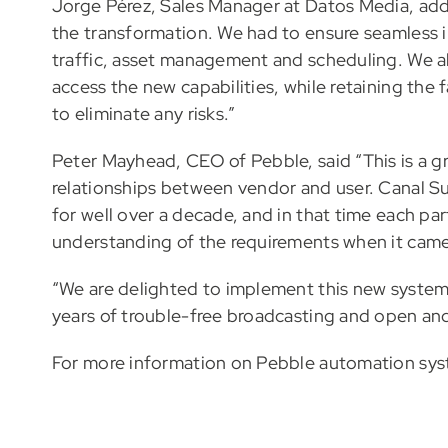
Jorge Pérez, Sales Manager at Datos Media, adde
the transformation. We had to ensure seamless in
traffic, asset management and scheduling. We a
access the new capabilities, while retaining the 
to eliminate any risks.”
Peter Mayhead, CEO of Pebble, said “This is a gr
relationships between vendor and user. Canal Su
for well over a decade, and in that time each par
understanding of the requirements when it came 
“We are delighted to implement this new system
years of trouble-free broadcasting and open and
For more information on Pebble automation sy