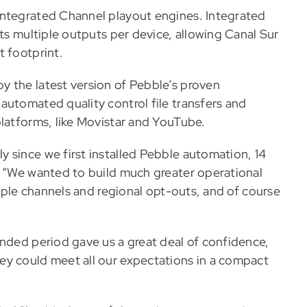
Integrated Channel playout engines. Integrated
rts multiple outputs per device, allowing Canal Sur
t footprint.
y the latest version of Pebble’s proven
automated quality control file transfers and
platforms, like Movistar and YouTube.
 since we first installed Pebble automation, 14
. “We wanted to build much greater operational
tiple channels and regional opt-outs, and of course
ended period gave us a great deal of confidence,
ey could meet all our expectations in a compact