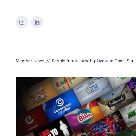
Skip
to
content
Member News
Pebble future-proofs playout at Canal Sur