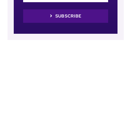
SUBSCRIBE