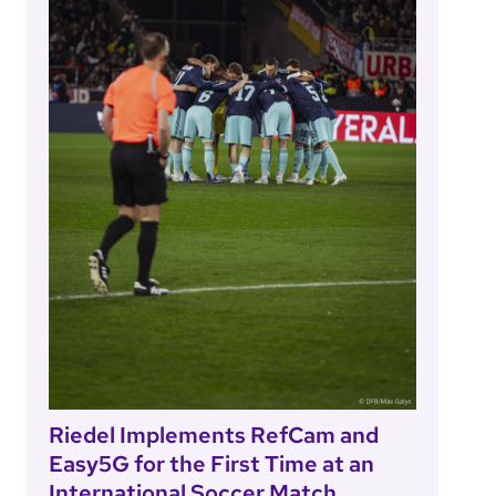
Riedel Implements RefCam and
Easy5G for the First Time at an
International Soccer Match