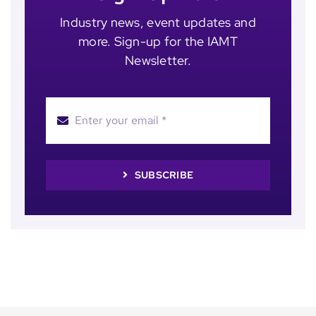
Industry news, event updates and
more. Sign-up for the IAMT
Newsletter.
SUBSCRIBE