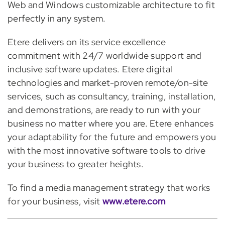
Web and Windows customizable architecture to fit
perfectly in any syste
m.
Etere delivers on its service excellence
commitment with 24/7 worldwide support a
nd
inclusive software updates. Etere digital
technologies and market-proven remote/on-site
services, such as consultancy, training, installation,
and demonstrat
ions, are ready to run with
your
business no matter where you are. Etere enhances
your adaptability for the future and empowers you
with the most innovative software tools to drive
your business to greater heights.
To find a media management str
ategy that works
for your business, visit
www.etere.com