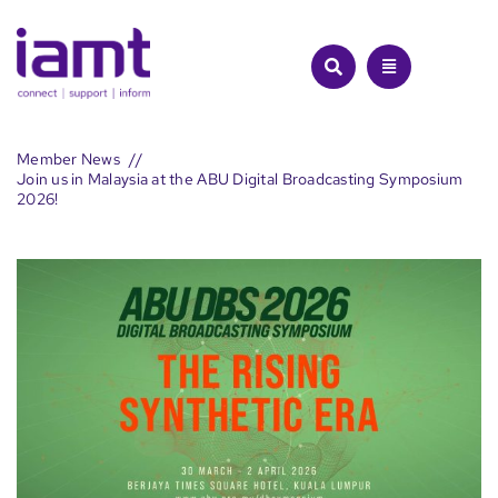
Skip
to
content
Member News
Join us in Malaysia at the ABU Digital Broadcasting Symposium
2026!