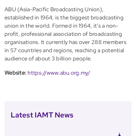
ABU (Asia-Pacific Broadcasting Union),
established in 1964, is the biggest broadcasting
union in the world. Formed in 1964, it’s a non-
profit, professional association of broadcasting
organisations. It currently has over 288 members
in 57 countries and regions, reaching a potential
audience of about 3 billion people.
Website:
https://www.abu.org.my/
Latest IAMT News