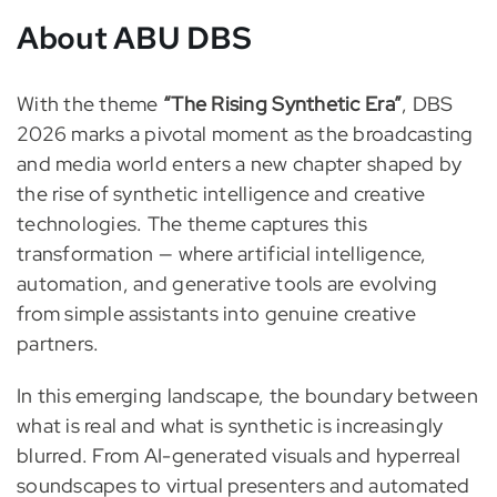
About ABU DBS
With the theme
“The Rising Synthetic Era”
, DBS
2026 marks a pivotal moment as the broadcasting
and media world enters a new chapter shaped by
the rise of synthetic intelligence and creative
technologies. The theme captures this
transformation — where artificial intelligence,
automation, and generative tools are evolving
from simple assistants into genuine creative
partners.
In this emerging landscape, the boundary between
what is real and what is synthetic is increasingly
blurred. From AI-generated visuals and hyperreal
soundscapes to virtual presenters and automated