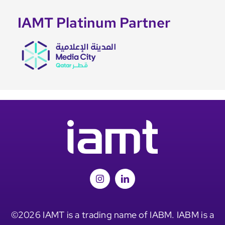
IAMT Platinum Partner
©2026 IAMT is a trading name of IABM. IABM is a