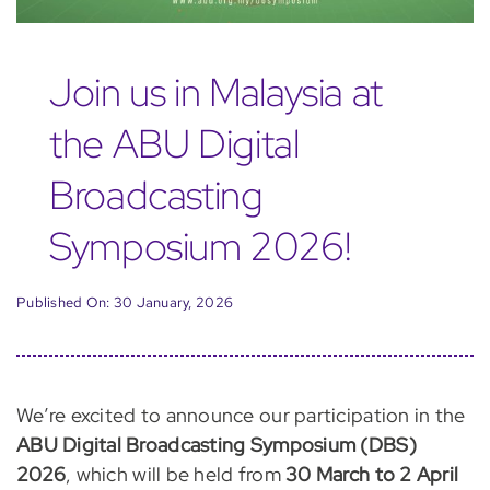
Join us in Malaysia at
the ABU Digital
Broadcasting
Symposium 2026!
Published On: 30 January, 2026
We’re excited to announce our participation in the
ABU Digital Broadcasting Symposium (DBS)
2026
, which will be held from
30 March to 2 April