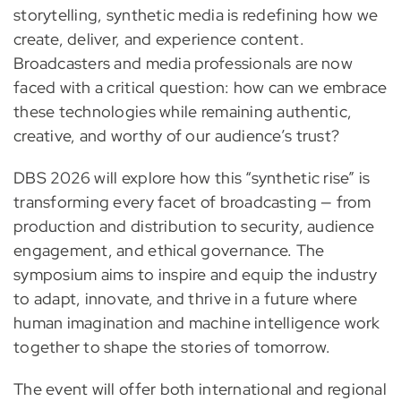
storytelling, synthetic media is redefining how we
create, deliver, and experience content.
Broadcasters and media professionals are now
faced with a critical question: how can we embrace
these technologies while remaining authentic,
creative, and worthy of our audience’s trust?
DBS 2026 will explore how this “synthetic rise” is
transforming every facet of broadcasting — from
production and distribution to security, audience
engagement, and ethical governance. The
symposium aims to inspire and equip the industry
to adapt, innovate, and thrive in a future where
human imagination and machine intelligence work
together to shape the stories of tomorrow.
The event will offer both international and regional