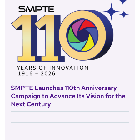
SMPTE Launches 110th Anniversary
Campaign to Advance Its Vision for the
Next Century