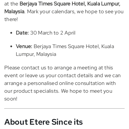
at the
Berjaya Times Square Hotel, Kuala Lumpur,
Malaysia
. Mark your calendars, we hope to see you
there!
Date:
30 March to 2 April
Venue:
Berjaya Times Square Hotel, Kuala
Lumpur, Malaysia
Please contact us to arrange a meeting at this
event or leave us your contact details and we can
arrange a personalised online consultation with
our product specialists. We hope to meet you
soon!
About Etere
Since its