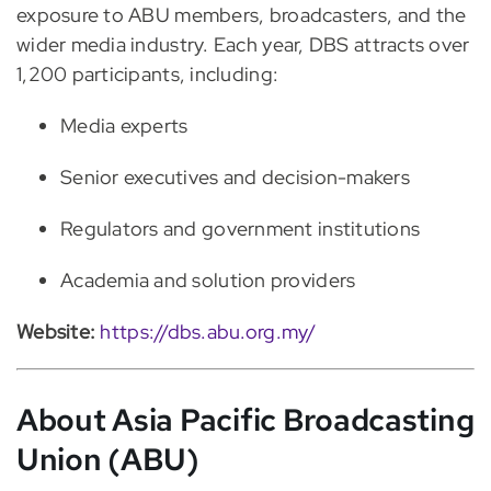
exposure to ABU members, broadcasters, and the
wider media industry. Each year, DBS attracts over
1,200 participants, including:
Media experts
Senior executives and decision-makers
Regulators and government institutions
Academia and solution providers
Website:
https://dbs.abu.org.my/
About Asia Pacific Broadcasting
Union (ABU)