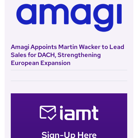
Amagi Appoints Martin Wacker to Lead
Sales for DACH, Strengthening
European Expansion
Sign-Up Here