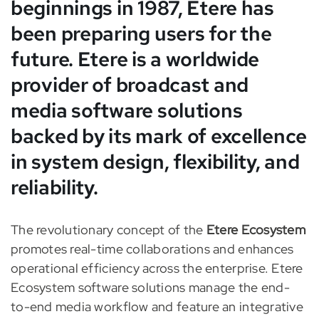
beginnings in 1987, Etere has
been preparing users for the
future. Etere is a worldwide
provider of broad
cast and
media software solutions
backed by its mark of excellence
in system design, flexibility, and
reliability.
The revolutionary concept of the
Etere Ecosystem
promotes real-time collaborations and enhances
operational efficiency across the
enterprise. Etere
Ecosystem software solutions manage the end-
to-end media workflow and feature an integrative