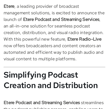
Etere
, a leading provider of broadcast
management solutions, is excited to announce the
launch of
Etere Podcast and Streaming Services
,
an all-in-one solution for seamless podcast
creation, distribution, and visual radio integration.
With this powerful new feature,
Etere Radio-Live
now offers broadcasters and content creators an
automated and efficient way to publish audio and
visual content to multiple platforms.
Simplifying Podcast
Creation and Distribution
Etere Podcast and Streaming Services
streamlines