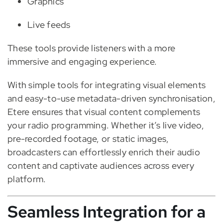
Graphics
Live feeds
These tools provide listeners with a more
immersive and engaging experience.
With simple tools for integrating visual elements
and easy-to-use metadata-driven synchronisation,
Etere ensures that visual content complements
your radio programming. Whether it’s live video,
pre-recorded footage, or static images,
broadcasters can effortlessly enrich their audio
content and captivate audiences across every
platform.
Seamless Integration for a