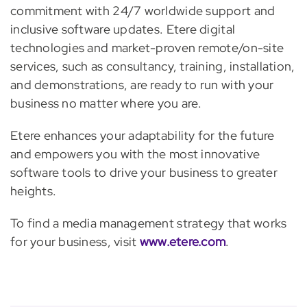
commitment with 24/7 worldwide support and
inclusive software updates. Etere digital
technologies and market-proven remote/on-site
services, such as consultancy, training, installation,
and demonstrations, are ready to run with your
business no matter where you are.
Etere enhances your adaptability for the future
and empowers you with the most innovative
software tools to drive your business to greater
heights.
To find a media management strategy that works
for your business, visit
www.etere.com
.