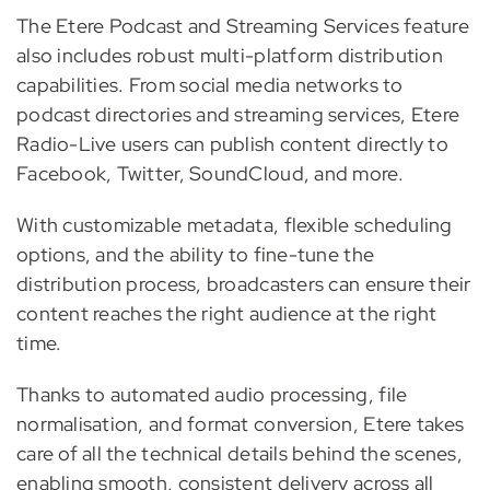
The Etere Podcast and Streaming Services feature
also includes robust multi-platform distribution
capabilities. From social media networks to
podcast directories and streaming services, Etere
Radio-Live users can publish content directly to
Facebook, Twitter, SoundCloud, and more.
With customizable metadata, flexible scheduling
options, and the ability to fine-tune the
distribution process, broadcasters can ensure their
content reaches the right audience at the right
time.
Thanks to automated audio processing, file
normalisation, and format conversion, Etere takes
care of all the technical details behind the scenes,
enabling smooth, consistent delivery across all