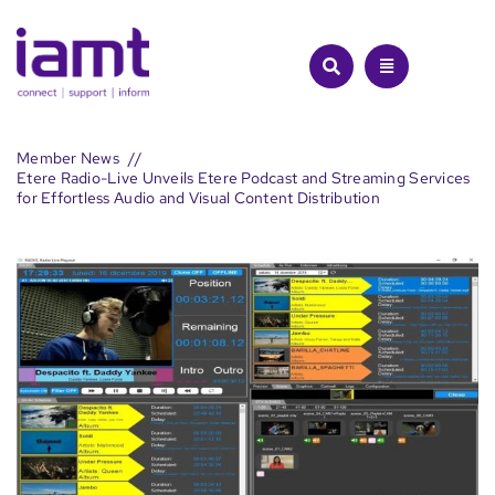
Skip
to
content
Member News
Etere Radio-Live Unveils Etere Podcast and Streaming Services
for Effortless Audio and Visual Content Distribution