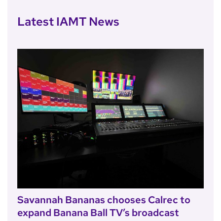
Latest IAMT News
Savannah Bananas chooses Calrec to
expand Banana Ball TV’s broadcast