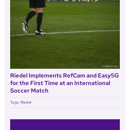
Riedel Implements RefCam and Easy5G
for the First Time at an International
Soccer Match
Tags:
Riedel