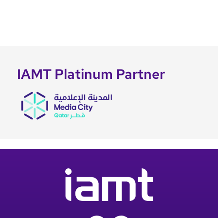
IAMT Platinum Partner