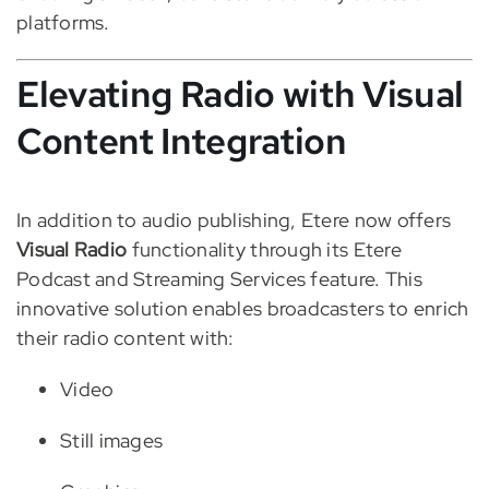
platforms.
Elevating Radio with Visual
Content Integration
In addition to audio publishing, Etere now offers
Visual Radio
functionality through its Etere
Podcast and Streaming Services feature. This
innovative solution enables broadcasters to enrich
their radio content with:
Video
Still images