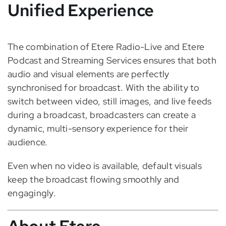
Unified Experience
The combination of Etere Radio-Live and Etere
Podcast and Streaming Services ensures that both
audio and visual elements are perfectly
synchronised for broadcast. With the ability to
switch between video, still images, and live feeds
during a broadcast, broadcasters can create a
dynamic, multi-sensory experience for their
audience.
Even when no video is available, default visuals
keep the broadcast flowing smoothly and
engagingly.
About Etere