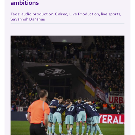
ambitions
Tags:
audio production
,
Calrec
,
Live Production
,
live sports
,
Savannah Bananas