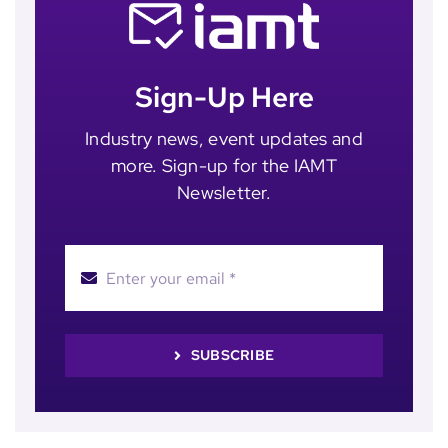
Sign-Up Here
Industry news, event updates and
more. Sign-up for the IAMT
Newsletter.
SUBSCRIBE