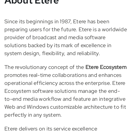
Since its beginnings in 1987, Etere has been
preparing users for the future. Etere is a worldwide
provider of broadcast and media software
solutions backed by its mark of excellence in
system design, flexibility, and reliability.
The revolutionary concept of the
Etere Ecosystem
promotes real-time collaborations and enhances
operational efficiency across the enterprise. Etere
Ecosystem software solutions manage the end-
to-end media workflow and feature an integrative
Web and Windows customizable architecture to fit
perfectly in any system.
Etere delivers on its service excellence