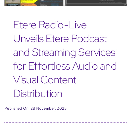
Etere Radio-Live
Unveils Etere Podcast
and Streaming Services
for Effortless Audio and
Visual Content
Distribution
Published On: 28 November, 2025