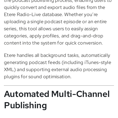
the podcast publishing process, enabling users to
quickly convert and export audio files from the
Etere Radio-Live database. Whether you’re
uploading a single podcast episode or an entire
series, this tool allows users to easily assign
categories, apply profiles, and drag-and-drop
content into the system for quick conversion.
Etere handles all background tasks, automatically
generating podcast feeds (including iTunes-style
XML) and supporting external audio processing
plugins for sound optimisation.
Automated Multi-Channel
Publishing