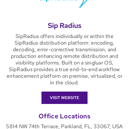
Sip Radius
SipRadius offers inidividually or within the
SipRadius distribution platform: encoding,
decoding, error-corrective transmission, and
production enhancing remote distribution and
visibility platforms. Built on a singluar OS,
SipRadius provides a true end-to-end workflow
enhancement platform on premise, virtualized, or
in the cloud.
VISIT WEBSITE
Office Locations
5814 NW 74th Terrace, Parkland, FL, 33067, USA