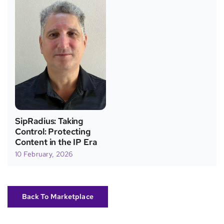
SipRadius: Taking
Control: Protecting
Content in the IP Era
10 February, 2026
Back To Marketplace