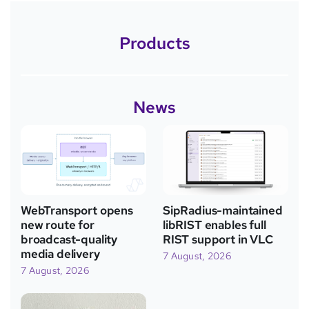
Products
News
WebTransport opens
SipRadius-maintained
new route for
libRIST enables full
broadcast-quality
RIST support in VLC
media delivery
7 August, 2026
7 August, 2026