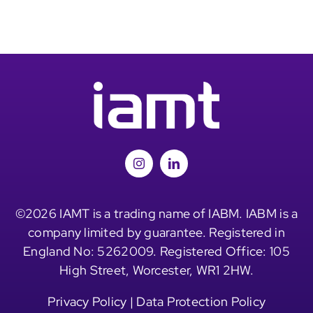
©2026 IAMT is a trading name of IABM. IABM is a
company limited by guarantee. Registered in
England No: 5262009. Registered Office: 105
High Street, Worcester, WR1 2HW.
Privacy Policy
|
Data Protection Policy