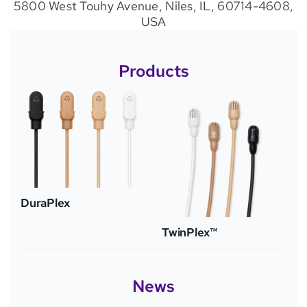
5800 West Touhy Avenue, Niles, IL, 60714-4608,
USA
Products
DuraPlex
TwinPlex™
News