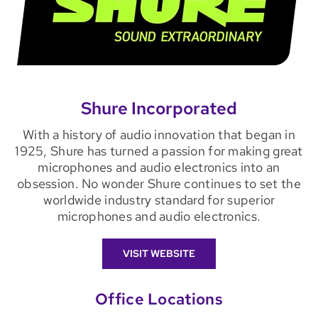
Shure Incorporated
With a history of audio innovation that began in
1925, Shure has turned a passion for making great
microphones and audio electronics into an
obsession. No wonder Shure continues to set the
worldwide industry standard for superior
microphones and audio electronics.
VISIT WEBSITE
Office Locations