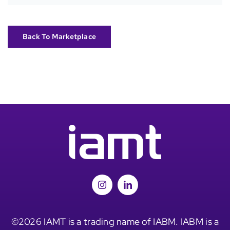
Back To Marketplace
©2026 IAMT is a trading name of IABM. IABM is a