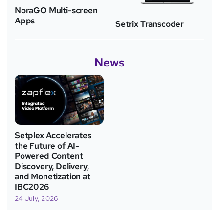
NoraGO Multi-screen
Apps
Setrix Transcoder
News
Setplex Accelerates
the Future of AI-
Powered Content
Discovery, Delivery,
and Monetization at
IBC2026
24 July, 2026