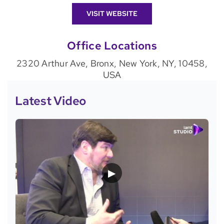
VISIT WEBSITE
Office Locations
2320 Arthur Ave, Bronx, New York, NY, 10458,
USA
Latest Video
▶