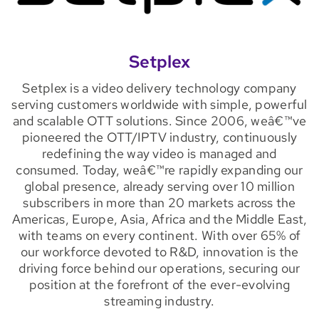
Setplex
Setplex is a video delivery technology company
serving customers worldwide with simple, powerful
and scalable OTT solutions. Since 2006, weâ€™ve
pioneered the OTT/IPTV industry, continuously
redefining the way video is managed and
consumed. Today, weâ€™re rapidly expanding our
global presence, already serving over 10 million
subscribers in more than 20 markets across the
Americas, Europe, Asia, Africa and the Middle East,
with teams on every continent. With over 65% of
our workforce devoted to R&D, innovation is the
driving force behind our operations, securing our
position at the forefront of the ever-evolving
streaming industry.