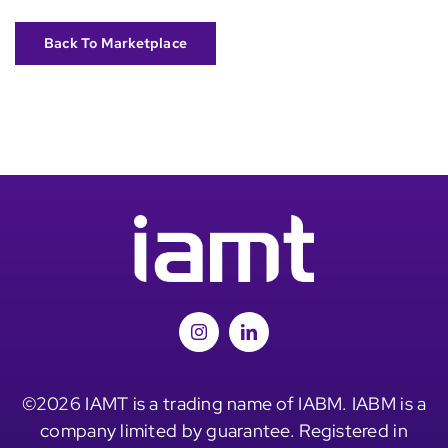
Back To Marketplace
©2026 IAMT is a trading name of IABM. IABM is a
company limited by guarantee. Registered in