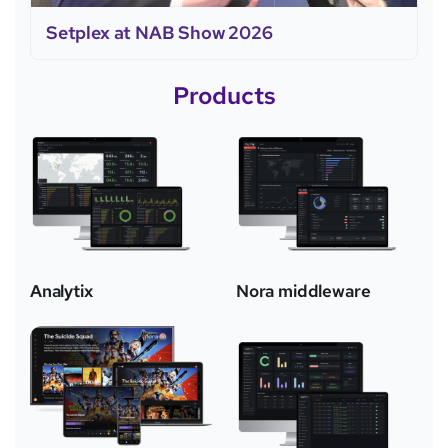
Setplex at NAB Show 2026
Products
Analytix
Nora middleware