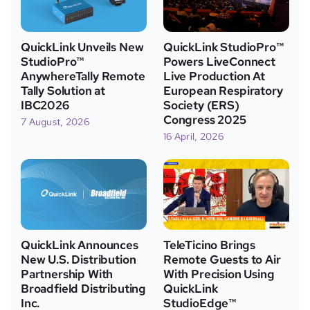
QuickLink Unveils New
QuickLink StudioPro™
StudioPro™
Powers LiveConnect
AnywhereTally Remote
Live Production At
Tally Solution at
European Respiratory
IBC2026
Society (ERS)
Congress 2025
7 August, 2026
16 April, 2026
QuickLink Announces
TeleTicino Brings
New U.S. Distribution
Remote Guests to Air
Partnership With
With Precision Using
Broadfield Distributing
QuickLink
Inc.
StudioEdge™