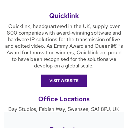
Quicklink
Quicklink, headquartered in the UK, supply over
800 companies with award-winning software and
hardware IP solutions for the transmission of live
and edited video. As Emmy Award and Queenâ€™s
Award for Innovation winners, Quicklink are proud
to have been recognised for the solutions we
develop on a global scale.
VISIT WEBSITE
Office Locations
Bay Studios, Fabian Way, Swansea, SA1 8PJ, UK