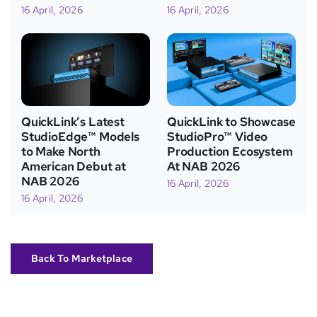
16 April, 2026
16 April, 2026
QuickLink’s Latest
QuickLink to Showcase
StudioEdge™ Models
StudioPro™ Video
to Make North
Production Ecosystem
American Debut at
At NAB 2026
NAB 2026
16 April, 2026
16 April, 2026
Back To Marketplace