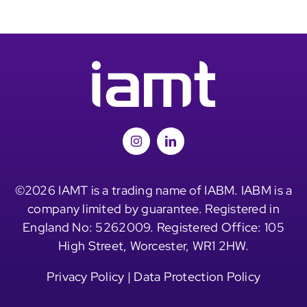
©2026 IAMT is a trading name of IABM. IABM is a
company limited by guarantee. Registered in
England No: 5262009. Registered Office: 105
High Street, Worcester, WR1 2HW.
Privacy Policy
|
Data Protection Policy