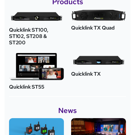
Products
Quicklink TX Quad
Quicklink ST100,
ST102, ST208 &
ST200
Quicklink TX
Quicklink ST55
News