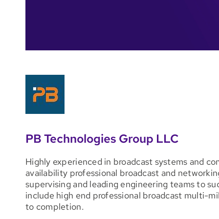
PB Technologies Group LLC
Highly experienced in broadcast systems and co
availability professional broadcast and networkin
supervising and leading engineering teams to s
include high end professional broadcast multi-mil
to completion.