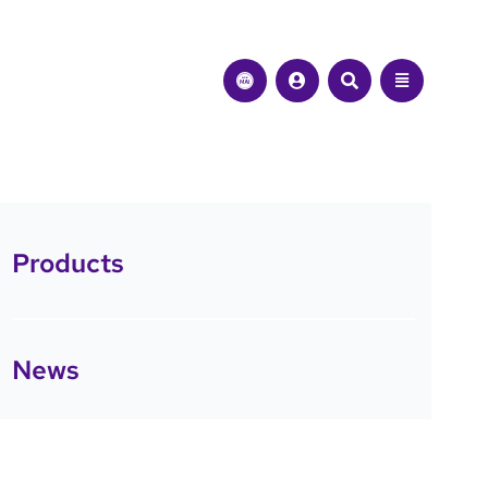
Products
News