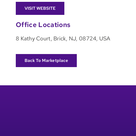
VISIT WEBSITE
Office Locations
8 Kathy Court, Brick, NJ, 08724, USA
Back To Marketplace