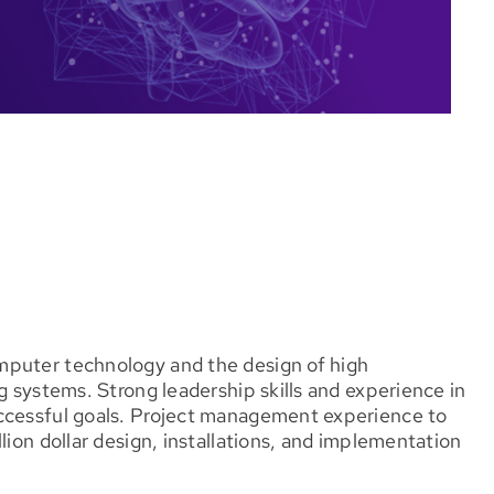
mputer technology and the design of high
g systems. Strong leadership skills and experience in
uccessful goals. Project management experience to
lion dollar design, installations, and implementation