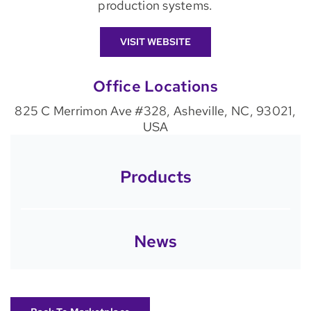
production systems.
VISIT WEBSITE
Office Locations
825 C Merrimon Ave #328, Asheville, NC, 93021,
USA
Products
News