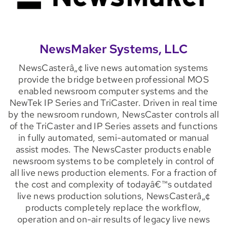
NewsMaker Systems, LLC
NewsCasterâ„¢ live news automation systems
provide the bridge between professional MOS
enabled newsroom computer systems and the
NewTek IP Series and TriCaster. Driven in real time
by the newsroom rundown, NewsCaster controls all
of the TriCaster and IP Series assets and functions
in fully automated, semi-automated or manual
assist modes. The NewsCaster products enable
newsroom systems to be completely in control of
all live news production elements. For a fraction of
the cost and complexity of todayâ€™s outdated
live news production solutions, NewsCasterâ„¢
products completely replace the workflow,
operation and on-air results of legacy live news