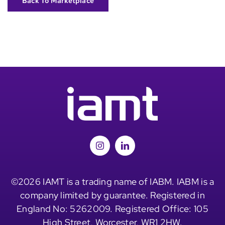
Back To Marketplace
©2026 IAMT is a trading name of IABM. IABM is a
company limited by guarantee. Registered in
England No: 5262009. Registered Office: 105
High Street, Worcester, WR1 2HW.