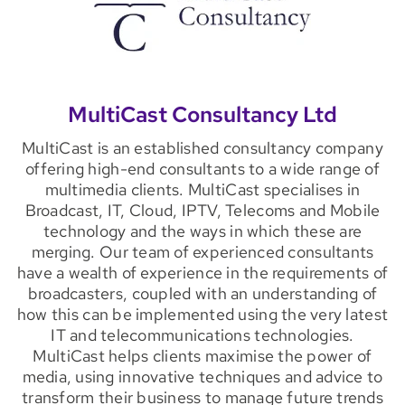
MultiCast Consultancy Ltd
MultiCast is an established consultancy company
offering high-end consultants to a wide range of
multimedia clients. MultiCast specialises in
Broadcast, IT, Cloud, IPTV, Telecoms and Mobile
technology and the ways in which these are
merging. Our team of experienced consultants
have a wealth of experience in the requirements of
broadcasters, coupled with an understanding of
how this can be implemented using the very latest
IT and telecommunications technologies.
MultiCast helps clients maximise the power of
media, using innovative techniques and advice to
transform their business to manage future trends