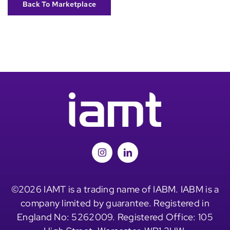
Back To Marketplace
©2026 IAMT is a trading name of IABM. IABM is a
company limited by guarantee. Registered in
England No: 5262009. Registered Office: 105