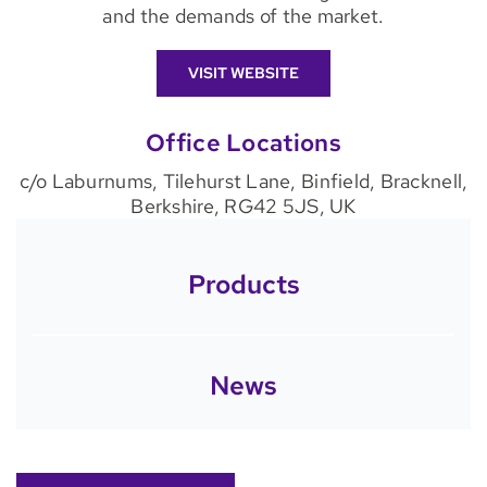
and the demands of the market.
VISIT WEBSITE
Office Locations
c/o Laburnums, Tilehurst Lane, Binfield, Bracknell,
Berkshire, RG42 5JS, UK
Products
News