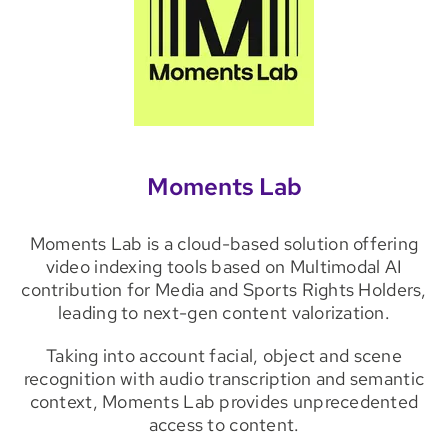
Moments Lab
Moments Lab is a cloud-based solution offering
video indexing tools based on Multimodal AI
contribution for Media and Sports Rights Holders,
leading to next-gen content valorization.
Taking into account facial, object and scene
recognition with audio transcription and semantic
context, Moments Lab provides unprecedented
access to content.