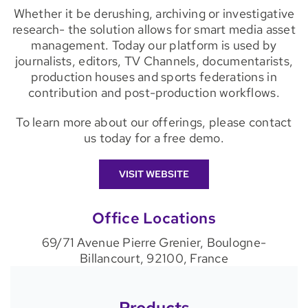
Whether it be derushing, archiving or investigative
research- the solution allows for smart media asset
management. Today our platform is used by
journalists, editors, TV Channels, documentarists,
production houses and sports federations in
contribution and post-production workflows.
To learn more about our offerings, please contact
us today for a free demo.
VISIT WEBSITE
Office Locations
69/71 Avenue Pierre Grenier, Boulogne-
Billancourt, 92100, France
Products