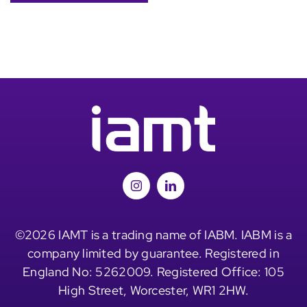
©2026 IAMT is a trading name of IABM. IABM is a
company limited by guarantee. Registered in
England No: 5262009. Registered Office: 105
High Street, Worcester, WR1 2HW.