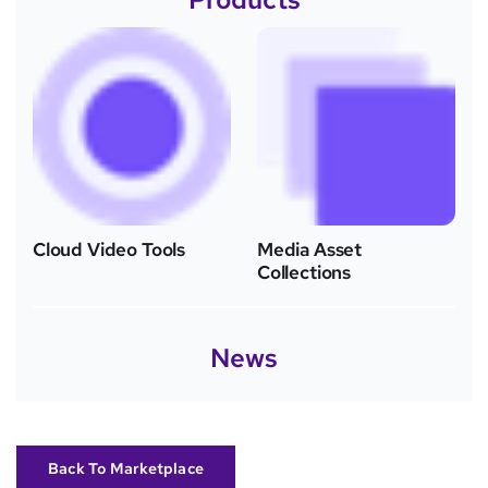
Cloud Video Tools
Media Asset
Collections
News
Back To Marketplace