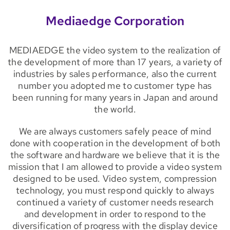
Mediaedge Corporation
MEDIAEDGE the video system to the realization of
the development of more than 17 years, a variety of
industries by sales performance, also the current
number you adopted me to customer type has
been running for many years in Japan and around
the world.
We are always customers safely peace of mind
done with cooperation in the development of both
the software and hardware we believe that it is the
mission that I am allowed to provide a video system
designed to be used. Video system, compression
technology, you must respond quickly to always
continued a variety of customer needs research
and development in order to respond to the
diversification of progress with the display device