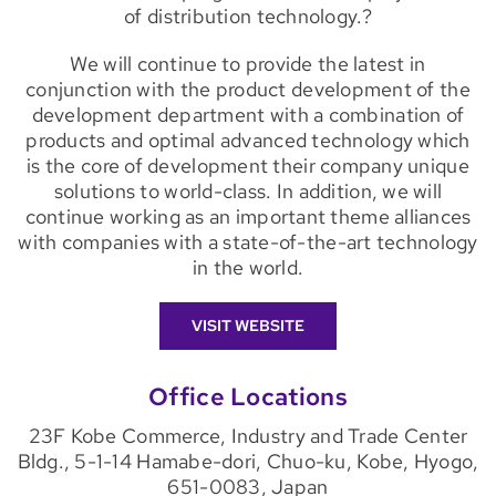
of distribution technology.?
We will continue to provide the latest in
conjunction with the product development of the
development department with a combination of
products and optimal advanced technology which
is the core of development their company unique
solutions to world-class. In addition, we will
continue working as an important theme alliances
with companies with a state-of-the-art technology
in the world.
VISIT WEBSITE
Office Locations
23F Kobe Commerce, Industry and Trade Center
Bldg., 5-1-14 Hamabe-dori, Chuo-ku, Kobe, Hyogo,
651-0083, Japan