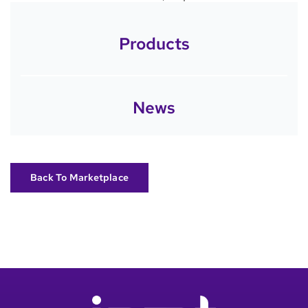
Products
News
Back To Marketplace