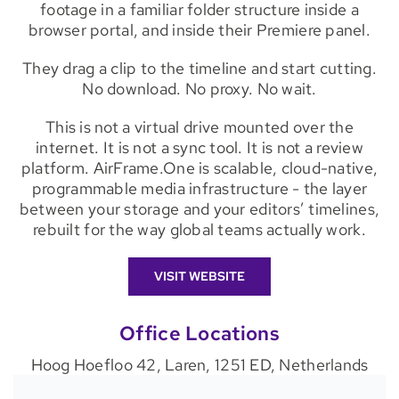
footage in a familiar folder structure inside a
browser portal, and inside their Premiere panel.
They drag a clip to the timeline and start cutting.
No download. No proxy. No wait.
This is not a virtual drive mounted over the
internet. It is not a sync tool. It is not a review
platform. AirFrame.One is scalable, cloud-native,
programmable media infrastructure - the layer
between your storage and your editors’ timelines,
rebuilt for the way global teams actually work.
VISIT WEBSITE
Office Locations
Hoog Hoefloo 42, Laren, 1251 ED, Netherlands