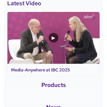
Latest Video
▶
Media-Anywhere at IBC 2025
Products