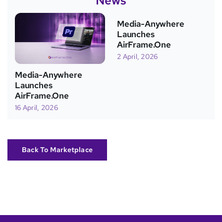
News
Media-Anywhere
Launches
AirFrame.One
2 April, 2026
Media-Anywhere
Launches
AirFrame.One
16 April, 2026
Back To Marketplace