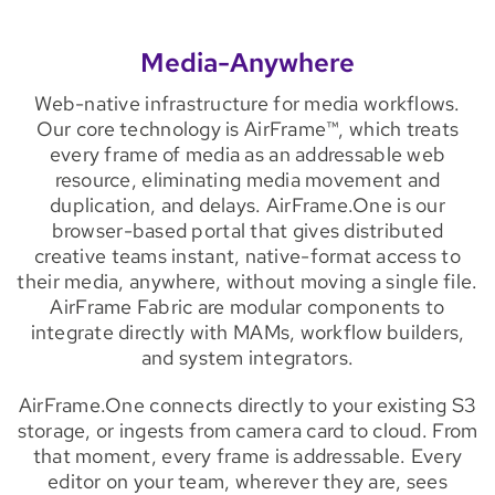
Media-Anywhere
Web-native infrastructure for media workflows.
Our core technology is AirFrame™, which treats
every frame of media as an addressable web
resource, eliminating media movement and
duplication, and delays. AirFrame.One is our
browser-based portal that gives distributed
creative teams instant, native-format access to
their media, anywhere, without moving a single file.
AirFrame Fabric are modular components to
integrate directly with MAMs, workflow builders,
and system integrators.
AirFrame.One connects directly to your existing S3
storage, or ingests from camera card to cloud. From
that moment, every frame is addressable. Every
editor on your team, wherever they are, sees