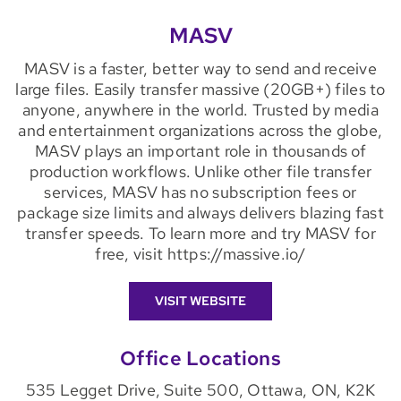
MASV
MASV is a faster, better way to send and receive
large files. Easily transfer massive (20GB+) files to
anyone, anywhere in the world. Trusted by media
and entertainment organizations across the globe,
MASV plays an important role in thousands of
production workflows. Unlike other file transfer
services, MASV has no subscription fees or
package size limits and always delivers blazing fast
transfer speeds. To learn more and try MASV for
free, visit https://massive.io/
VISIT WEBSITE
Office Locations
535 Legget Drive, Suite 500, Ottawa, ON, K2K