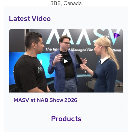
3B8, Canada
Latest Video
▶
MASV at NAB Show 2026
Products