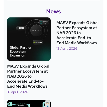
News
MASV Expands Global
Partner Ecosystem at
NAB 2026 to
Accelerate End-to-
End Media Workflows
13 April, 2026
MASV Expands Global
Partner Ecosystem at
NAB 2026 to
Accelerate End-to-
End Media Workflows
16 April, 2026