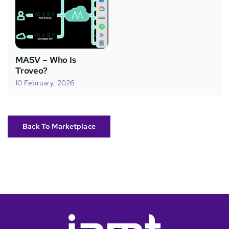
MASV – Who Is
Troveo?
10 February, 2026
Back To Marketplace