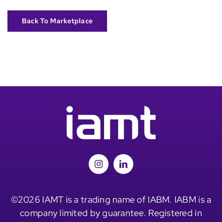
Back To Marketplace
©2026 IAMT is a trading name of IABM. IABM is a
company limited by guarantee. Registered in