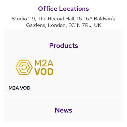
Office Locations
Studio 119, The Record Hall, 16-16A Baldwin’s
Gardens, London, EC1N 7RJ, UK
Products
M2A VOD
News