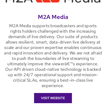
M2A Media
M2A Media supports broadcasters and sports
rights holders challenged with the increasing
demands of live delivery. Our suite of products
allows resilient, smart, data-driven live delivery at
scale and our proven expertise enables continuous
and rapid innovation and delivery. We are not afraid
to push the boundaries of live streaming to
ultimately improve the viewerâ€™s experience.
Our API driven cloud-native technology is backed
up with 24/7 operational support and mission-
critical SLAs, ensuring a best-in-class live
experience.
VISIT WEBSITE