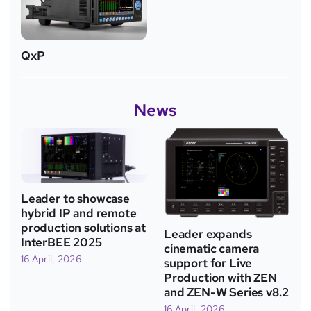
QxP
News
Leader to showcase
hybrid IP and remote
production solutions at
Leader expands
InterBEE 2025
cinematic camera
16 April, 2026
support for Live
Production with ZEN
and ZEN-W Series v8.2
16 April, 2026