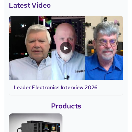
Latest Video
▶
Leader Electronics Interview 2026
Products