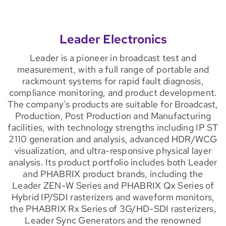
Leader Electronics
Leader is a pioneer in broadcast test and
measurement, with a full range of portable and
rackmount systems for rapid fault diagnosis,
compliance monitoring, and product development.
The company's products are suitable for Broadcast,
Production, Post Production and Manufacturing
facilities, with technology strengths including IP ST
2110 generation and analysis, advanced HDR/WCG
visualization, and ultra-responsive physical layer
analysis. Its product portfolio includes both Leader
and PHABRIX product brands, including the
Leader ZEN-W Series and PHABRIX Qx Series of
Hybrid IP/SDI rasterizers and waveform monitors,
the PHABRIX Rx Series of 3G/HD-SDI rasterizers,
Leader Sync Generators and the renowned