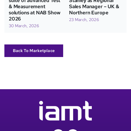
suite of advanced Test
Stanley as Regional
& Measurement
Sales Manager – UK &
solutions at NAB Show
Northern Europe
2026
23 March, 2026
30 March, 2026
Back To Marketplace