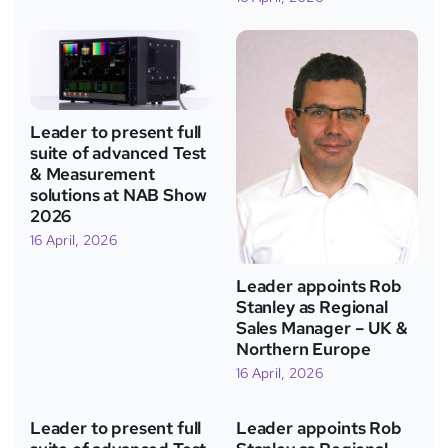
Leader to present full
suite of advanced Test
& Measurement
solutions at NAB Show
2026
16 April, 2026
Leader appoints Rob
Stanley as Regional
Sales Manager – UK &
Northern Europe
16 April, 2026
Leader to present full
Leader appoints Rob