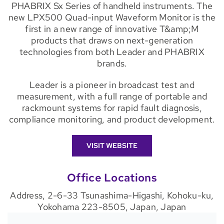
PHABRIX Sx Series of handheld instruments. The
new LPX500 Quad-input Waveform Monitor is the
first in a new range of innovative T&amp;M
products that draws on next-generation
technologies from both Leader and PHABRIX
brands.
Leader is a pioneer in broadcast test and
measurement, with a full range of portable and
rackmount systems for rapid fault diagnosis,
compliance monitoring, and product development.
VISIT WEBSITE
Office Locations
Address, 2-6-33 Tsunashima-Higashi, Kohoku-ku,
Yokohama 223-8505, Japan, Japan