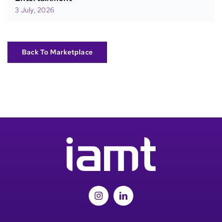
3 July, 2026
Back To Marketplace