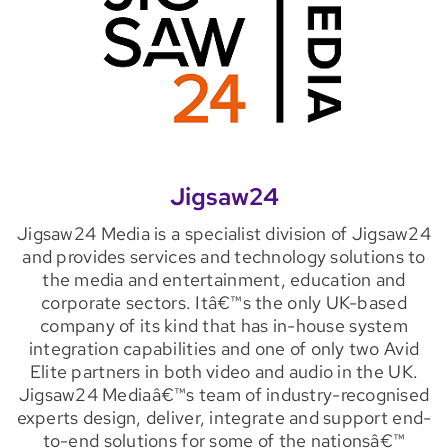
Jigsaw24
Jigsaw24 Media is a specialist division of Jigsaw24
and provides services and technology solutions to
the media and entertainment, education and
corporate sectors. Itâ€™s the only UK-based
company of its kind that has in-house system
integration capabilities and one of only two Avid
Elite partners in both video and audio in the UK.
Jigsaw24 Mediaâ€™s team of industry-recognised
experts design, deliver, integrate and support end-
to-end solutions for some of the nationsâ€™