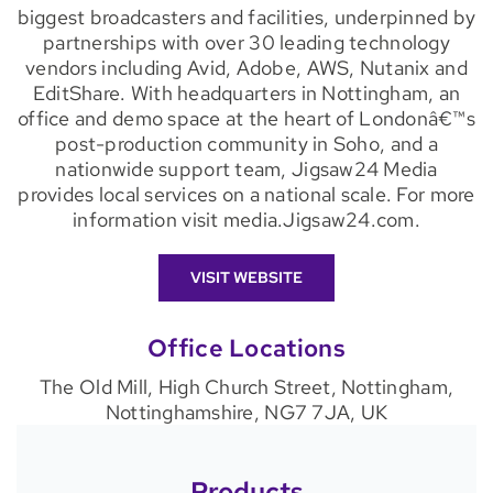
biggest broadcasters and facilities, underpinned by
partnerships with over 30 leading technology
vendors including Avid, Adobe, AWS, Nutanix and
EditShare. With headquarters in Nottingham, an
office and demo space at the heart of Londonâ€™s
post-production community in Soho, and a
nationwide support team, Jigsaw24 Media
provides local services on a national scale. For more
information visit media.Jigsaw24.com.
VISIT WEBSITE
Office Locations
The Old Mill, High Church Street, Nottingham,
Nottinghamshire, NG7 7JA, UK
Products