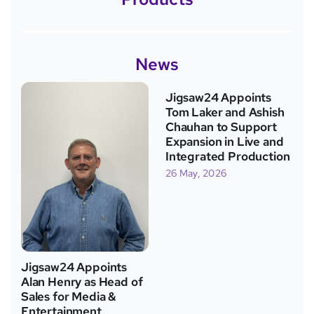
News
Jigsaw24 Appoints
Tom Laker and Ashish
Chauhan to Support
Expansion in Live and
Integrated Production
26 May, 2026
Jigsaw24 Appoints
Alan Henry as Head of
Sales for Media &
Entertainment