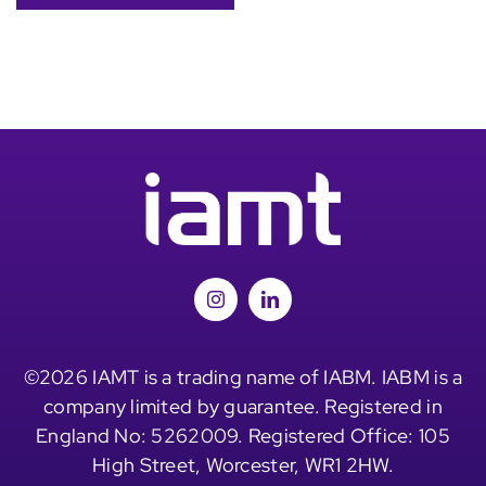
©2026 IAMT is a trading name of IABM. IABM is a
company limited by guarantee. Registered in
England No: 5262009. Registered Office: 105
High Street, Worcester, WR1 2HW.