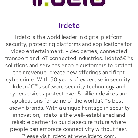
Irdeto
Irdeto is the world leader in digital platform
security, protecting platforms and applications for
video entertainment, video games, connected
transport and IoT connected industries. Irdetoâ€™s
solutions and services enable customers to protect
their revenue, create new offerings and fight
cybercrime. With 50 years of expertise in security,
Irdetoâ€™s software security technology and
cyberservices protect over 5 billion devices and
applications for some of the worldâ€™s best-
known brands. With a unique heritage in security
innovation, Irdeto is the well-established and
reliable partner to build a secure future where
people can embrace connectivity without fear.
Please visit Irdeto at www.irdeto.com.