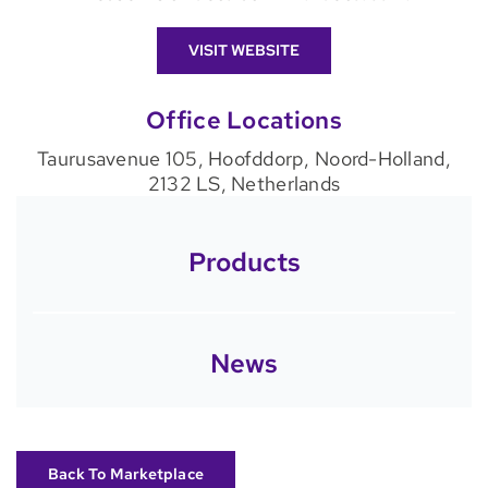
VISIT WEBSITE
Office Locations
Taurusavenue 105, Hoofddorp, Noord-Holland,
2132 LS, Netherlands
Products
News
Back To Marketplace