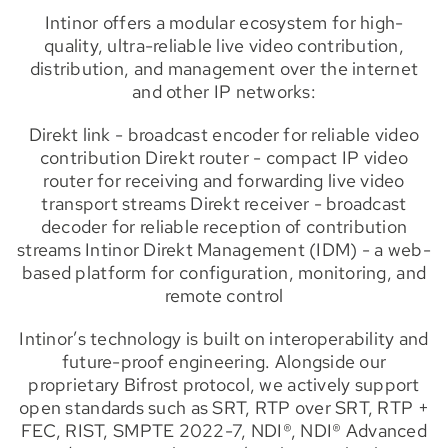
Intinor offers a modular ecosystem for high-
quality, ultra-reliable live video contribution,
distribution, and management over the internet
and other IP networks:
Direkt link - broadcast encoder for reliable video
contribution Direkt router - compact IP video
router for receiving and forwarding live video
transport streams Direkt receiver - broadcast
decoder for reliable reception of contribution
streams Intinor Direkt Management (IDM) - a web-
based platform for configuration, monitoring, and
remote control
Intinor’s technology is built on interoperability and
future-proof engineering. Alongside our
proprietary Bifrost protocol, we actively support
open standards such as SRT, RTP over SRT, RTP +
FEC, RIST, SMPTE 2022-7, NDI®, NDI® Advanced