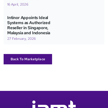
16 April, 2026
Intinor Appoints Ideal
Systems as Authorized
Reseller in Singapore,
Malaysia and Indonesia
27 February, 2026
Back To Marketplace