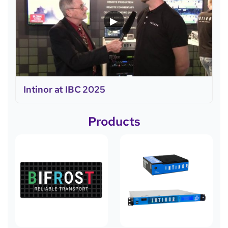
▶
Intinor at IBC 2025
Products