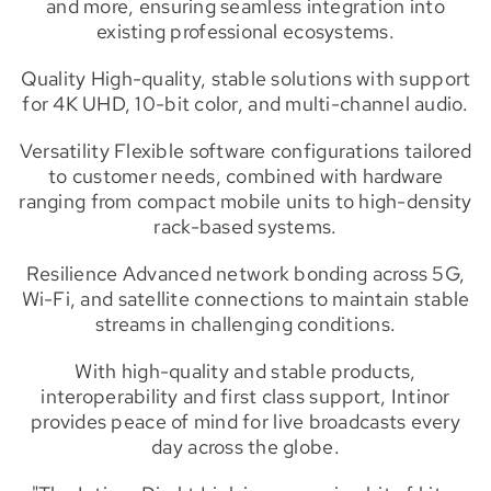
and more, ensuring seamless integration into
existing professional ecosystems.
Quality High-quality, stable solutions with support
for 4K UHD, 10-bit color, and multi-channel audio.
Versatility Flexible software configurations tailored
to customer needs, combined with hardware
ranging from compact mobile units to high-density
rack-based systems.
Resilience Advanced network bonding across 5G,
Wi-Fi, and satellite connections to maintain stable
streams in challenging conditions.
With high-quality and stable products,
interoperability and first class support, Intinor
provides peace of mind for live broadcasts every
day across the globe.