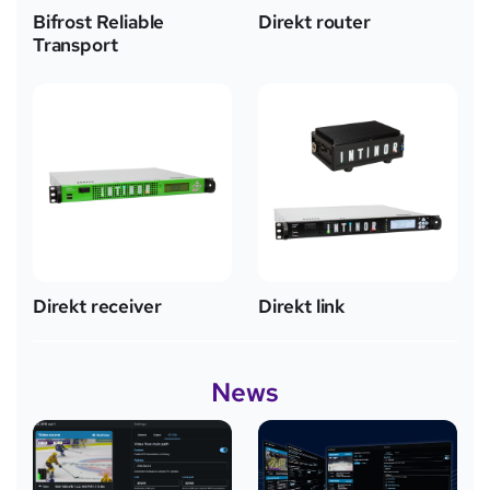
Bifrost Reliable
Direkt router
Transport
Direkt receiver
Direkt link
News