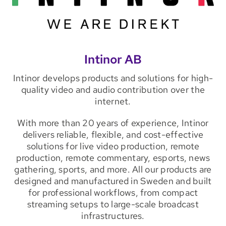
Intinor AB
Intinor develops products and solutions for high-
quality video and audio contribution over the
internet.
With more than 20 years of experience, Intinor
delivers reliable, flexible, and cost-effective
solutions for live video production, remote
production, remote commentary, esports, news
gathering, sports, and more. All our products are
designed and manufactured in Sweden and built
for professional workflows, from compact
streaming setups to large-scale broadcast
infrastructures.