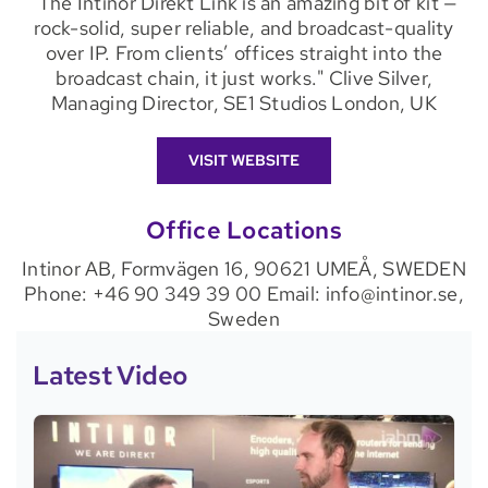
"The Intinor Direkt Link is an amazing bit of kit —
rock-solid, super reliable, and broadcast-quality
over IP. From clients’ offices straight into the
broadcast chain, it just works." Clive Silver,
Managing Director, SE1 Studios London, UK
VISIT WEBSITE
Office Locations
Intinor AB, Formvägen 16, 90621 UMEÅ, SWEDEN
Phone: +46 90 349 39 00 Email: info@intinor.se,
Sweden
Latest Video