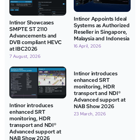
Intinor Appoints Ideal
Intinor Showcases
Systems as Authorized
SMPTE ST 2110
Reseller in Singapore,
Advancements and
Malaysia and Indonesia
DVB compliant HEVC
16 April, 2026
at IBC2026
7 August, 2026
Intinor introduces
enhanced SRT
monitoring, HDR
transport and NDI®
Advanced support at
Intinor introduces
NAB Show 2026
enhanced SRT
23 March, 2026
monitoring, HDR
transport and NDI®
Advanced support at
NAB Show 2026