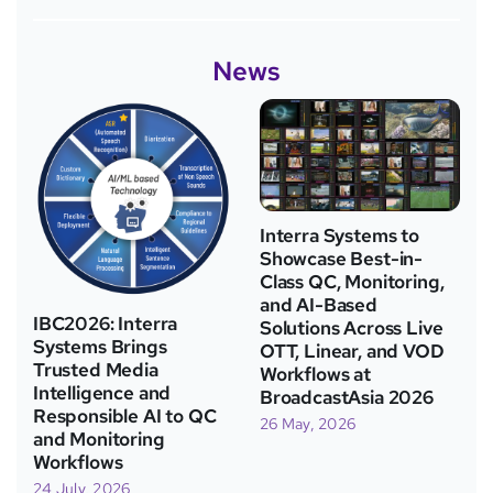
News
Interra Systems to
Showcase Best-in-
Class QC, Monitoring,
and AI-Based
IBC2026: Interra
Solutions Across Live
Systems Brings
OTT, Linear, and VOD
Trusted Media
Workflows at
Intelligence and
BroadcastAsia 2026
Responsible AI to QC
26 May, 2026
and Monitoring
Workflows
24 July, 2026