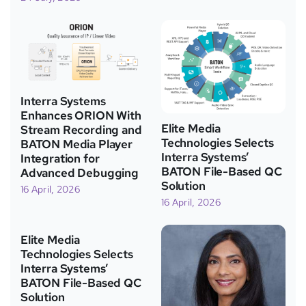
Interra Systems
Enhances ORION With
Elite Media
Stream Recording and
Technologies Selects
BATON Media Player
Interra Systems’
Integration for
BATON File-Based QC
Advanced Debugging
Solution
16 April, 2026
16 April, 2026
Elite Media
Technologies Selects
Interra Systems’
BATON File-Based QC
Solution