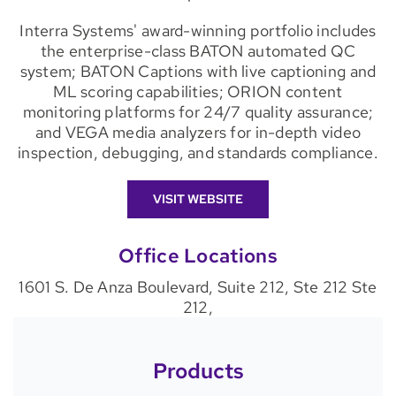
Interra Systems' award-winning portfolio includes
the enterprise-class BATON automated QC
system; BATON Captions with live captioning and
ML scoring capabilities; ORION content
monitoring platforms for 24/7 quality assurance;
and VEGA media analyzers for in-depth video
inspection, debugging, and standards compliance.
VISIT WEBSITE
Office Locations
1601 S. De Anza Boulevard, Suite 212, Ste 212 Ste
212,
Products