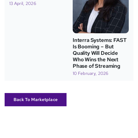
13 April, 2026
Interra Systems: FAST
Is Booming – But
Quality Will Decide
Who Wins the Next
Phase of Streaming
10 February, 2026
Back To Marketplace