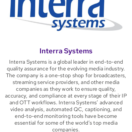
Interra Systems
Interra Systems is a global leader in end-to-end
quality assurance for the evolving media industry.
The company is a one-stop shop for broadcasters,
streaming service providers, and other media
companies as they work to ensure quality,
accuracy, and compliance at every stage of their IP
and OTT workflows. Interra Systems’ advanced
video analysis, automated QC, captioning, and
end-to-end monitoring tools have become
essential for some of the world’s top media
companies.