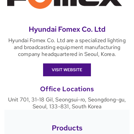
Hyundai Fomex Co. Ltd
Hyundai Fomex Co. Ltd are a specialized lighting
and broadcasting equipment manufacturing
company headquartered in Seoul, Korea.
VISIT WEBSITE
Office Locations
Unit 701, 31-18 Gil, Seongsui-ro, Seongdong-gu,
Seoul, 133-831, South Korea
Products