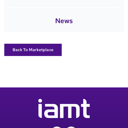
News
Back To Marketplace