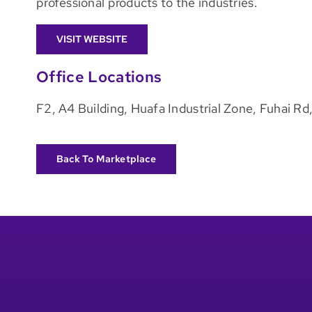
professional products to the industries.
VISIT WEBSITE
Office Locations
F2, A4 Building, Huafa Industrial Zone, Fuhai R
Back To Marketplace