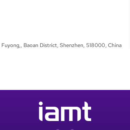
d, Fuyong,, Baoan District, Shenzhen, 518000, China