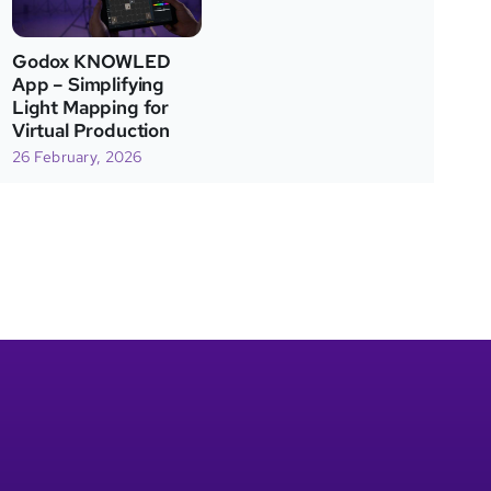
Godox KNOWLED
App – Simplifying
Light Mapping for
Virtual Production
26 February, 2026