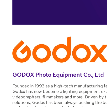
GODOX Photo Equipment Co., Ltd
Founded in 1993 as a high-tech manufacturing fac
Godox has now become a lighting equipment expe
videographers, filmmakers and more. Driven by th
solutions, Godox has been always pushing the bo