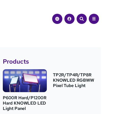
Products
TP2R/TP4R/TP8R
KNOWLED RGBWW
Pixel Tube Light
P600R Hard/P1200R
Hard KNOWLED LED
Light Panel