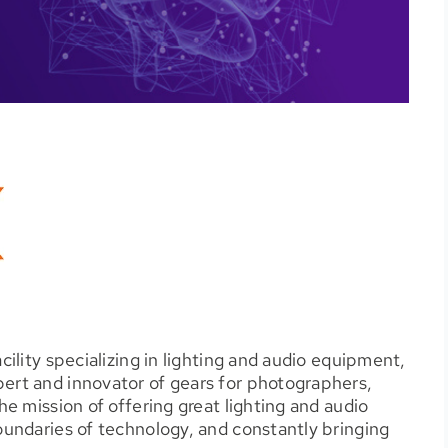
ility specializing in lighting and audio equipment,
rt and innovator of gears for photographers,
e mission of offering great lighting and audio
undaries of technology, and constantly bringing