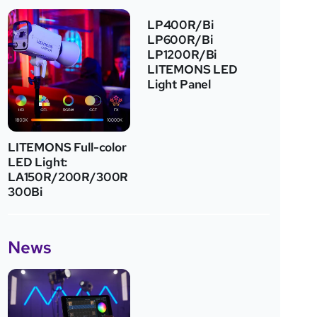
LP400R/Bi
LP600R/Bi
LP1200R/Bi
LITEMONS LED
Light Panel
LITEMONS Full-color
LED Light:
LA150R/200R/300R
300Bi
News