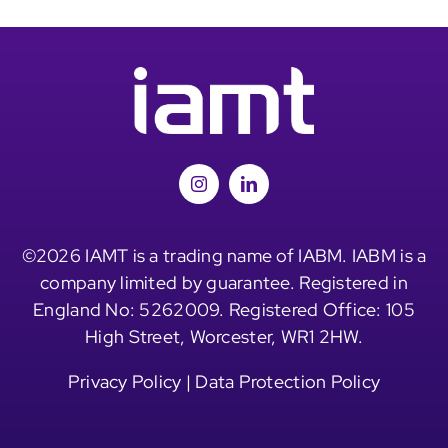
©2026 IAMT is a trading name of IABM. IABM is a
company limited by guarantee. Registered in
England No: 5262009. Registered Office: 105
High Street, Worcester, WR1 2HW.
Privacy Policy
|
Data Protection Policy