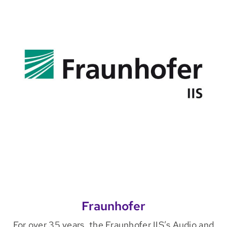
Fraunhofer
For over 35 years, the Fraunhofer IIS’s Audio and