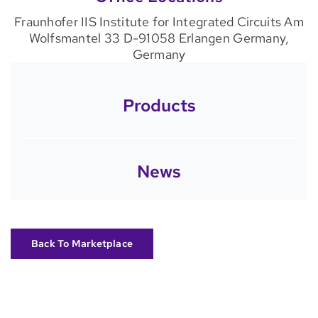
Fraunhofer IIS Institute for Integrated Circuits Am
Wolfsmantel 33 D-91058 Erlangen Germany,
Germany
Products
News
Back To Marketplace