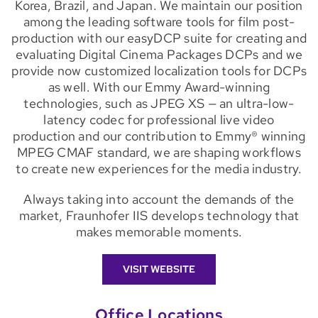
Korea, Brazil, and Japan. We maintain our position
among the leading software tools for film post-
production with our easyDCP suite for creating and
evaluating Digital Cinema Packages DCPs and we
provide now customized localization tools for DCPs
as well. With our Emmy Award-winning
technologies, such as JPEG XS — an ultra-low-
latency codec for professional live video
production and our contribution to Emmy® winning
MPEG CMAF standard, we are shaping workflows
to create new experiences for the media industry.
Always taking into account the demands of the
market, Fraunhofer IIS develops technology that
makes memorable moments.
VISIT WEBSITE
Office Locations