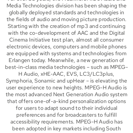
Media Technologies division has been shaping the
globally deployed standards and technologies in
the fields of audio and moving picture production.
Starting with the creation of mp3 and continuing
with the co-development of AAC and the Digital
Cinema Initiative test plan, almost all consumer
electronic devices, computers and mobile phones
are equipped with systems and technologies from
Erlangen today. Meanwhile, a new generation of
best-in-class media technologies – such as MPEG-
H Audio, xHE-AAC, EVS, LC3/LC3plus,
Symphoria, Sonamic and upHear – is elevating the
user experience to new heights. MPEG-H Audio is
the most advanced Next Generation Audio system
that offers one-of-a-kind personalization options
for users to adapt sound to their individual
preferences and for broadcasters to fulfill
accessibility requirements. MPEG-H Audio has
been adopted in key markets including South