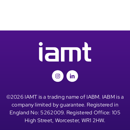
©2026 IAMT is a trading name of IABM. IABM is a
company limited by guarantee. Registered in
England No: 5262009. Registered Office: 105
High Street, Worcester, WR1 2HW.