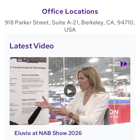
Office Locations
918 Parker Street, Suite A-21, Berkeley, CA, 94710,
USA
Latest Video
▶
Eluvio at NAB Show 2026