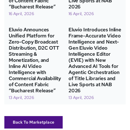
of Content Fabric
Live Sports at NAB
“Bucharest Release”
2026
16 April, 2026
16 April, 2026
Eluvio Announces
Eluvio Introduces Inline
Unified Platform for
Frame-Accurate Video
Zero-Copy Broadcast
Intelligence and Next-
Distribution, D2C OTT
Gen Eluvio Video
Streaming &
Intelligence Editor
Monetization, and
(EVIE) with New
Inline AI Video
Advanced AI Tools for
Intelligence with
Agentic Orchestration
Commercial Availability
of Title Libraries and
of Content Fabric
Live Sports at NAB
“Bucharest Release”
2026
13 April, 2026
13 April, 2026
Back To Marketplace