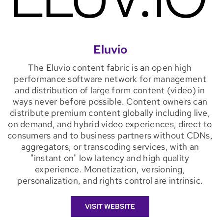
Eluvio
The Eluvio content fabric is an open high
performance software network for management
and distribution of large form content (video) in
ways never before possible. Content owners can
distribute premium content globally including live,
on demand, and hybrid video experiences, direct to
consumers and to business partners without CDNs,
aggregators, or transcoding services, with an
"instant on" low latency and high quality
experience. Monetization, versioning,
personalization, and rights control are intrinsic.
VISIT WEBSITE