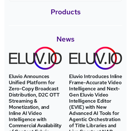
Products
News
Eluvio Announces
Eluvio Introduces Inline
Unified Platform for
Frame-Accurate Video
Zero-Copy Broadcast
Intelligence and Next-
Distribution, D2C OTT
Gen Eluvio Video
Streaming &
Intelligence Editor
Monetization, and
(EVIE) with New
Inline AI Video
Advanced AI Tools for
Intelligence with
Agentic Orchestration
Commercial Availability
of Title Libraries and