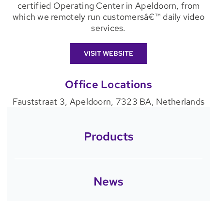
certified Operating Center in Apeldoorn, from
which we remotely run customersâ€™ daily video
services.
VISIT WEBSITE
Office Locations
Fauststraat 3, Apeldoorn, 7323 BA, Netherlands
Products
News