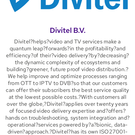
Divitel B.V.
Divitel?helps?video and TV services make a
quantum leap?forwards?in the profitability?and
efficiency?of their?video delivery?by?decreasing?
the dynamic complexity of ecosystems and
building?greener, future proof video distribution.?
We help improve and optimize processes ranging
from OTT to IPTV to DVB?so that our customers
can offer their subscribers the best service quality
at the lowest possible costs.?With customers all
over the globe,?Divitel?applies over twenty years
of focused video delivery expertise and?offers?
hands on troubleshooting, system integration and?
operational?services powered by?a?bionic, data-
driven?approach.?Divitel?has its own ISO27001-