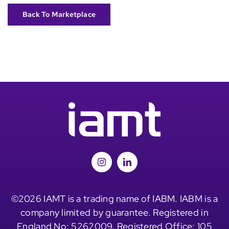
Back To Marketplace
©2026 IAMT is a trading name of IABM. IABM is a
company limited by guarantee. Registered in
England No: 5262009. Registered Office: 105