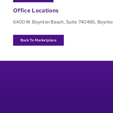
Office Locations
6400 W. Boynton Beach, Suite 740486, Boynto
Back To Marketplace