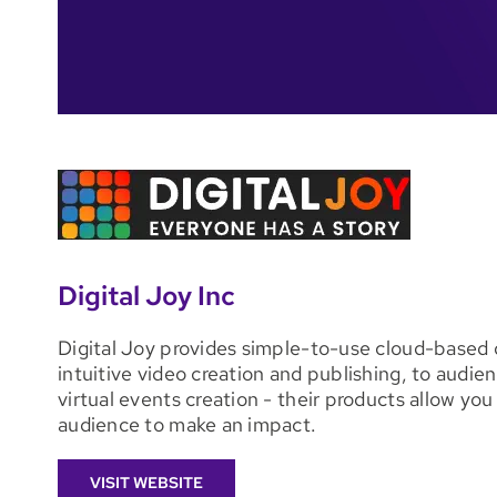
Digital Joy Inc
Digital Joy provides simple-to-use cloud-based di
intuitive video creation and publishing, to audi
virtual events creation - their products allow y
audience to make an impact.
VISIT WEBSITE