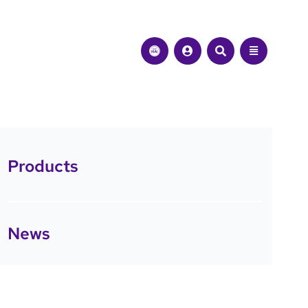
Products
News