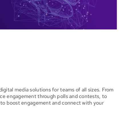
gital media solutions for teams of all sizes. From
ence engagement through polls and contests, to
ou to boost engagement and connect with your