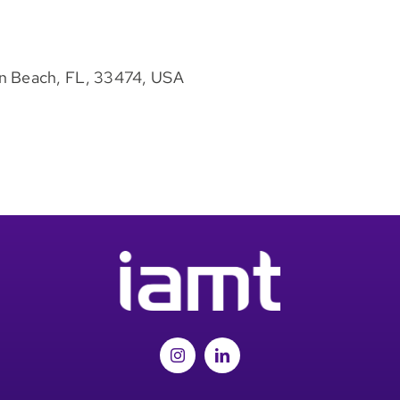
n Beach, FL, 33474, USA