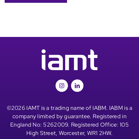
©2026 IAMT is a trading name of IABM. IABM is a
company limited by guarantee. Registered in
England No: 5262009. Registered Office: 105
High Street, Worcester, WR1 2HW.