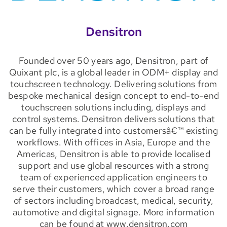
Densitron
Founded over 50 years ago, Densitron, part of
Quixant plc, is a global leader in ODM+ display and
touchscreen technology. Delivering solutions from
bespoke mechanical design concept to end-to-end
touchscreen solutions including, displays and
control systems. Densitron delivers solutions that
can be fully integrated into customersâ€™ existing
workflows. With offices in Asia, Europe and the
Americas, Densitron is able to provide localised
support and use global resources with a strong
team of experienced application engineers to
serve their customers, which cover a broad range
of sectors including broadcast, medical, security,
automotive and digital signage. More information
can be found at www.densitron.com