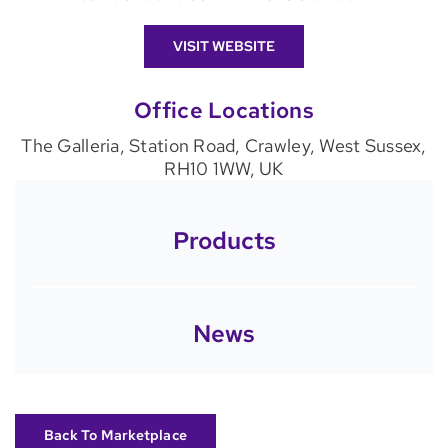
VISIT WEBSITE
Office Locations
The Galleria, Station Road, Crawley, West Sussex,
RH10 1WW, UK
Products
News
Back To Marketplace