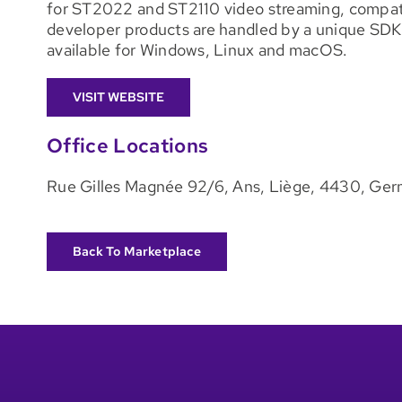
for ST2022 and ST2110 video streaming, compatib
developer products are handled by a unique SD
available for Windows, Linux and macOS.
VISIT WEBSITE
Office Locations
Rue Gilles Magnée 92/6, Ans, Liège, 4430, Ge
Back To Marketplace