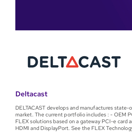
Deltacast
DELTACAST develops and manufactures state-of-t
market. The current portfolio includes : - OEM P
FLEX solutions based on a gateway PCI-e card an
HDMI and DisplayPort. See the FLEX Technology 