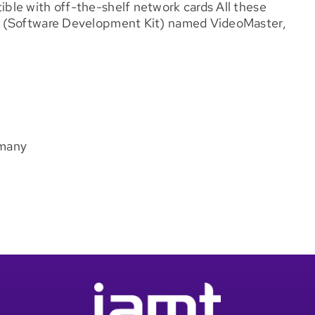
le with off-the-shelf network cards All these
K (Software Development Kit) named VideoMaster,
rmany