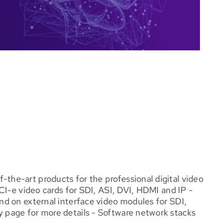
he-art products for the professional digital video
CI-e video cards for SDI, ASI, DVI, HDMI and IP -
d on external interface video modules for SDI,
page for more details - Software network stacks