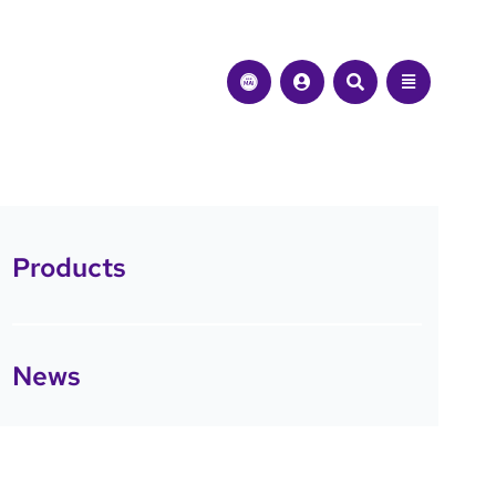
Products
News