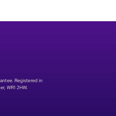
antee. Registered in
ter, WR1 2HW.