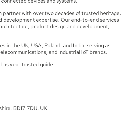
t, connected devices and systems.
n partner with over two decades of trusted heritage.
nd development expertise. Our end-to-end services
n architecture, product design and development,
es in the UK, USA, Poland, and India, serving as
telecommunications, and industrial IoT brands.
d as your trusted guide.
kshire, BD17 7DU, UK