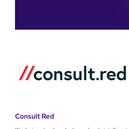
Consult Red