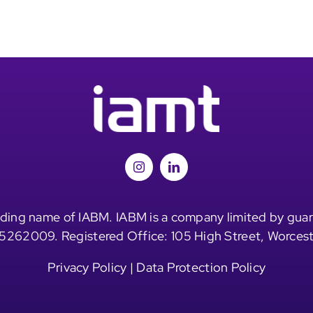
ding name of IABM. IABM is a company limited by guar
5262009. Registered Office: 105 High Street, Worces
Privacy Policy
|
Data Protection Policy