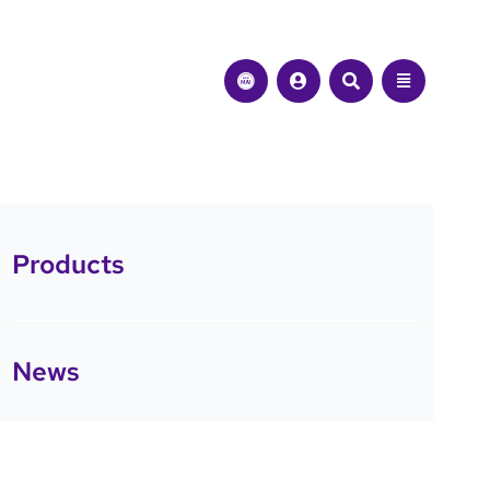
Products
News