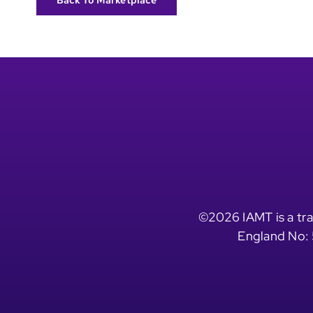
Back To Marketplace
©2026 IAMT is a tra
England No: 