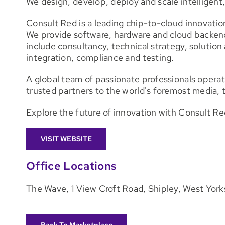
We design, develop, deploy and scale intelligen
Consult Red is a leading chip-to-cloud innovatio
We provide software, hardware and cloud backe
include consultancy, technical strategy, solutio
integration, compliance and testing.
A global team of passionate professionals operat
trusted partners to the world's foremost media, 
Explore the future of innovation with Consult Re
VISIT WEBSITE
Office Locations
The Wave, 1 View Croft Road, Shipley, West Yor