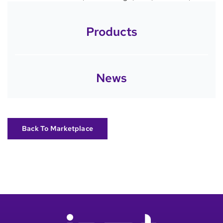
Products
News
Back To Marketplace