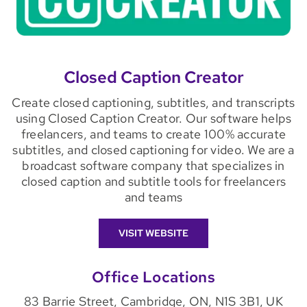
Closed Caption Creator
Create closed captioning, subtitles, and transcripts
using Closed Caption Creator. Our software helps
freelancers, and teams to create 100% accurate
subtitles, and closed captioning for video. We are a
broadcast software company that specializes in
closed caption and subtitle tools for freelancers
and teams
VISIT WEBSITE
Office Locations
83 Barrie Street, Cambridge, ON, N1S 3B1, UK