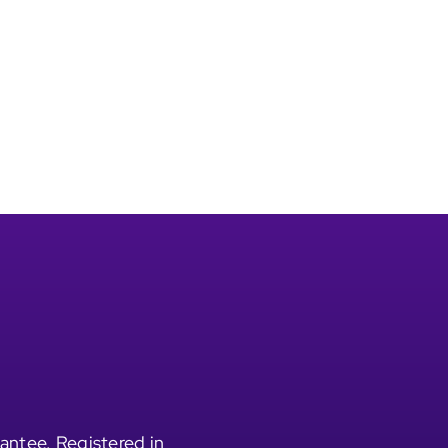
antee. Registered in