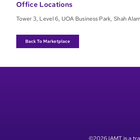
Office Locations
Tower 3, Level 6, UOA Business Park, Shah Alam
Back To Marketplace
©2026 IAMT is a tra