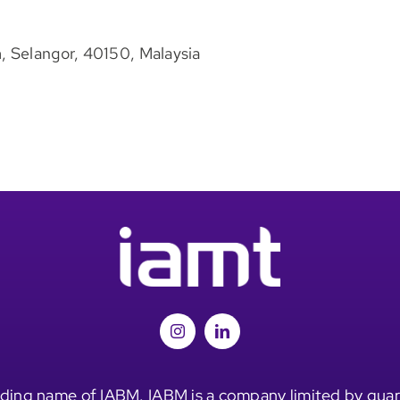
, Selangor, 40150, Malaysia
ding name of IABM. IABM is a company limited by guar