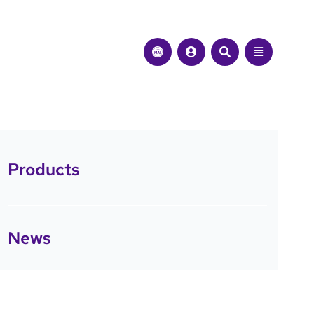
Products
News