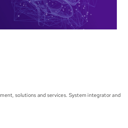
ment, solutions and services. System integrator and