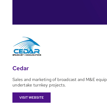
Cedar
Sales and marketing of broadcast and M&E equip
undertake turnkey projects.
VISIT WEBSITE