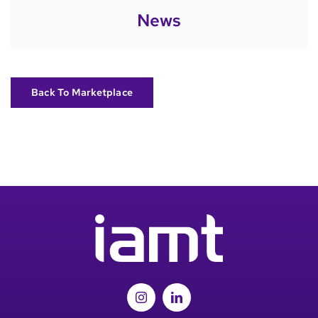
News
Back To Marketplace