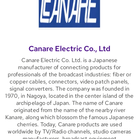
Canare Electric Co., Ltd
Canare Electric Co. Ltd. is a Japanese
manufacturer of connecting products for
professionals of the broadcast industries: fiber or
copper cables, connectors, video patch panels,
signal converters. The company was founded in
1970, in Nagoya, located in the center island of the
archipelago of Japan. The name of Canare
originated from the name of the nearby river
Kanare, along which blossom the famous Japanese
cherries. Today, Canare products are used
worldwide by TV/Radio channels, studio cameras
manufacturers, broadcast equipment