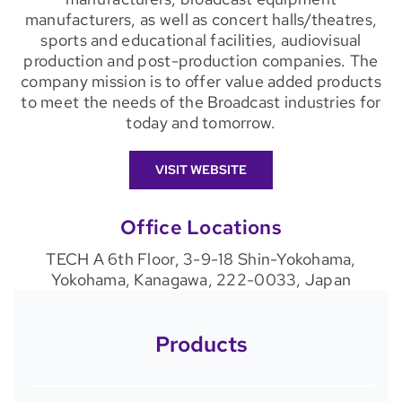
manufacturers, as well as concert halls/theatres,
sports and educational facilities, audiovisual
production and post-production companies. The
company mission is to offer value added products
to meet the needs of the Broadcast industries for
today and tomorrow.
VISIT WEBSITE
Office Locations
TECH A 6th Floor, 3-9-18 Shin-Yokohama,
Yokohama, Kanagawa, 222-0033, Japan
Products