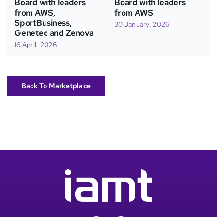
Board with leaders
Board with leaders
from AWS,
from AWS
SportBusiness,
30 January, 2026
Genetec and Zenova
16 April, 2026
Back To Marketplace