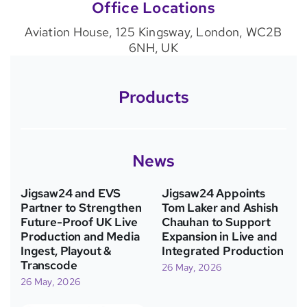
Office Locations
Aviation House, 125 Kingsway, London, WC2B
6NH, UK
Products
News
Jigsaw24 and EVS
Jigsaw24 Appoints
Partner to Strengthen
Tom Laker and Ashish
Future-Proof UK Live
Chauhan to Support
Production and Media
Expansion in Live and
Ingest, Playout &
Integrated Production
Transcode
26 May, 2026
26 May, 2026