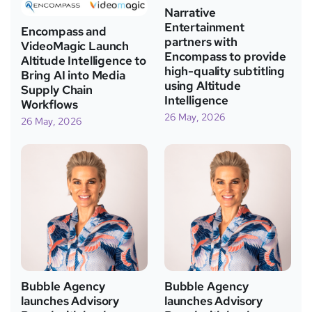
Narrative
Entertainment
Encompass and
partners with
VideoMagic Launch
Encompass to provide
Altitude Intelligence to
high-quality subtitling
Bring AI into Media
using Altitude
Supply Chain
Intelligence
Workflows
26 May, 2026
26 May, 2026
Bubble Agency
Bubble Agency
launches Advisory
launches Advisory