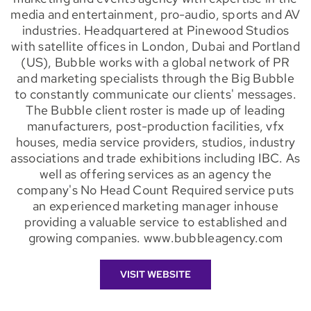
media and entertainment, pro-audio, sports and AV
industries. Headquartered at Pinewood Studios
with satellite offices in London, Dubai and Portland
(US), Bubble works with a global network of PR
and marketing specialists through the Big Bubble
to constantly communicate our clients' messages.
The Bubble client roster is made up of leading
manufacturers, post-production facilities, vfx
houses, media service providers, studios, industry
associations and trade exhibitions including IBC. As
well as offering services as an agency the
company's No Head Count Required service puts
an experienced marketing manager inhouse
providing a valuable service to established and
growing companies. www.bubbleagency.com
VISIT WEBSITE