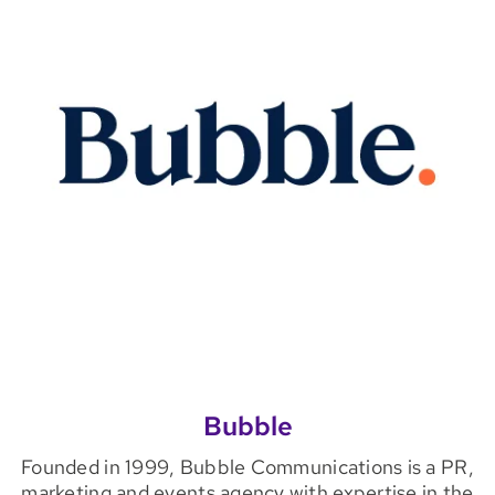
Bubble
Founded in 1999, Bubble Communications is a PR,
marketing and events agency with expertise in the